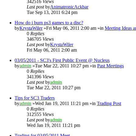
342516
Views
Last post
by
AnimatronicAckbar
Tue Sep 13, 2011 6:24 pm
How do i burn ps3 games to a disc?
by
KrystaWiler
»Fri May 06, 2011 2:00 am »in
Meeting Ideas a
0
Replies
346705
Views
Last post
by
KrystaWiler
Fri May 06, 2011 2:00 am
03/05/2011 - SC3's First Public Event @ Nucleus
by
admin
»Tue Mar 22, 2011 10:27 pm »in
Past Meetings
0
Replies
341396
Views
Last post
by
admin
Tue Mar 22, 2011 10:27 pm
Tips for SC3 Traders
by
admin
»Wed Jan 19, 2011 11:21 pm »in
Trading Post
0
Replies
312555
Views
Last post
by
admin
Wed Jan 19, 2011 11:21 pm
Trading for 03/05/2011 Meet