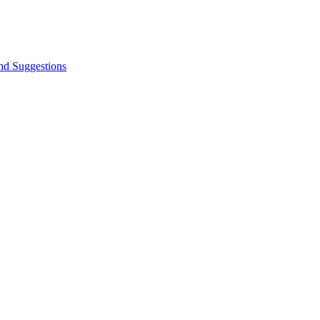
nd Suggestions