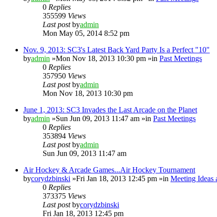
0
Replies
355599
Views
Last post
by
admin
Mon May 05, 2014 8:52 pm
Nov. 9, 2013: SC3's Latest Back Yard Party Is a Perfect "10"
by
admin
»Mon Nov 18, 2013 10:30 pm »in
Past Meetings
0
Replies
357950
Views
Last post
by
admin
Mon Nov 18, 2013 10:30 pm
June 1, 2013: SC3 Invades the Last Arcade on the Planet
by
admin
»Sun Jun 09, 2013 11:47 am »in
Past Meetings
0
Replies
353894
Views
Last post
by
admin
Sun Jun 09, 2013 11:47 am
Air Hockey & Arcade Games...Air Hockey Tournament
by
corydzbinski
»Fri Jan 18, 2013 12:45 pm »in
Meeting Ideas 
0
Replies
373375
Views
Last post
by
corydzbinski
Fri Jan 18, 2013 12:45 pm