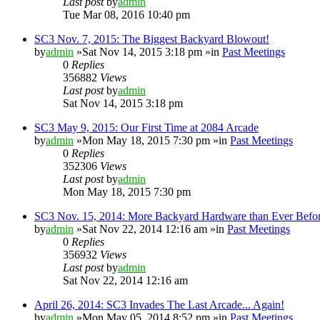
Last post
by
admin
Tue Mar 08, 2016 10:40 pm
SC3 Nov. 7, 2015: The Biggest Backyard Blowout!
by
admin
»Sat Nov 14, 2015 3:18 pm »in
Past Meetings
0
Replies
356882
Views
Last post
by
admin
Sat Nov 14, 2015 3:18 pm
SC3 May 9, 2015: Our First Time at 2084 Arcade
by
admin
»Mon May 18, 2015 7:30 pm »in
Past Meetings
0
Replies
352306
Views
Last post
by
admin
Mon May 18, 2015 7:30 pm
SC3 Nov. 15, 2014: More Backyard Hardware than Ever Befo
by
admin
»Sat Nov 22, 2014 12:16 am »in
Past Meetings
0
Replies
356932
Views
Last post
by
admin
Sat Nov 22, 2014 12:16 am
April 26, 2014: SC3 Invades The Last Arcade... Again!
by
admin
»Mon May 05, 2014 8:52 pm »in
Past Meetings