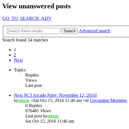
View unanswered posts
GO_TO_SEARCH_ADV
Advanced search
Search
Search found 34 matches
1
2
Next
Topics
Replies
Views
Last post
Next SC3 Arcade Party: November 12, 2016!
by
admin
»Sat Oct 15, 2016 11:46 am »in
Upcoming Meetings
0
Replies
676481
Views
Last post
by
admin
Sat Oct 15, 2016 11:46 am