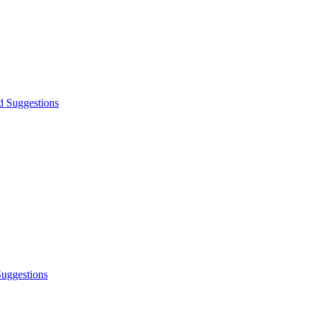
d Suggestions
Suggestions