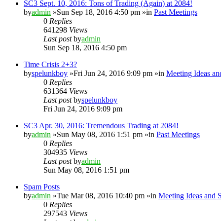
SC3 Sept. 10, 2016: Tons of Trading (Again) at 2084!
by
admin
»Sun Sep 18, 2016 4:50 pm »in
Past Meetings
0
Replies
641298
Views
Last post
by
admin
Sun Sep 18, 2016 4:50 pm
Time Crisis 2+3?
by
spelunkboy
»Fri Jun 24, 2016 9:09 pm »in
Meeting Ideas an
0
Replies
631364
Views
Last post
by
spelunkboy
Fri Jun 24, 2016 9:09 pm
SC3 Apr. 30, 2016: Tremendous Trading at 2084!
by
admin
»Sun May 08, 2016 1:51 pm »in
Past Meetings
0
Replies
304935
Views
Last post
by
admin
Sun May 08, 2016 1:51 pm
Spam Posts
by
admin
»Tue Mar 08, 2016 10:40 pm »in
Meeting Ideas and 
0
Replies
297543
Views