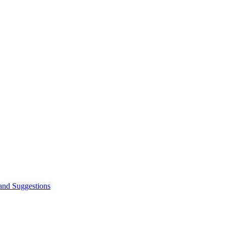
and Suggestions