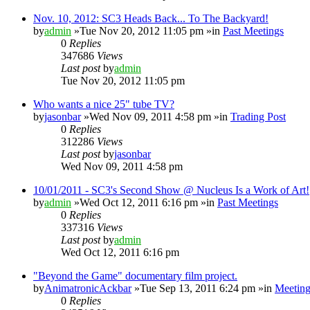
Nov. 10, 2012: SC3 Heads Back... To The Backyard!
by
admin
»Tue Nov 20, 2012 11:05 pm »in
Past Meetings
0
Replies
347686
Views
Last post
by
admin
Tue Nov 20, 2012 11:05 pm
Who wants a nice 25" tube TV?
by
jasonbar
»Wed Nov 09, 2011 4:58 pm »in
Trading Post
0
Replies
312286
Views
Last post
by
jasonbar
Wed Nov 09, 2011 4:58 pm
10/01/2011 - SC3's Second Show @ Nucleus Is a Work of Art!
by
admin
»Wed Oct 12, 2011 6:16 pm »in
Past Meetings
0
Replies
337316
Views
Last post
by
admin
Wed Oct 12, 2011 6:16 pm
"Beyond the Game" documentary film project.
by
AnimatronicAckbar
»Tue Sep 13, 2011 6:24 pm »in
Meeting
0
Replies