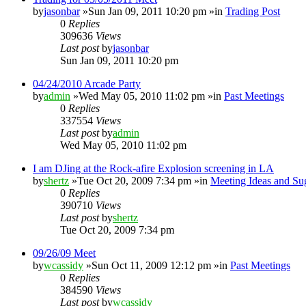
by
jasonbar
»Sun Jan 09, 2011 10:20 pm »in
Trading Post
0
Replies
309636
Views
Last post
by
jasonbar
Sun Jan 09, 2011 10:20 pm
04/24/2010 Arcade Party
by
admin
»Wed May 05, 2010 11:02 pm »in
Past Meetings
0
Replies
337554
Views
Last post
by
admin
Wed May 05, 2010 11:02 pm
I am DJing at the Rock-afire Explosion screening in LA
by
shertz
»Tue Oct 20, 2009 7:34 pm »in
Meeting Ideas and Su
0
Replies
390710
Views
Last post
by
shertz
Tue Oct 20, 2009 7:34 pm
09/26/09 Meet
by
wcassidy
»Sun Oct 11, 2009 12:12 pm »in
Past Meetings
0
Replies
384590
Views
Last post
by
wcassidy