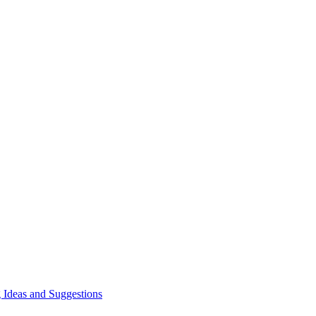
 Ideas and Suggestions