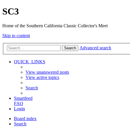
SC3
Home of the Southern California Classic Collector's Meet
Skip to content
Advanced search
Search
QUICK_LINKS
View unanswered posts
View active topics
Search
Smartfeed
FAQ
Login
Board index
Search