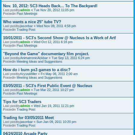
Nov. 10, 2012: SC3 Heads Back... To The Backyard!
Last postby
admin
«
Tue Nov 20, 2012 11:05 pm
Postedin
Past Meetings
Who wants a nice 25" tube TV?
Last postby
jasonbar
«
Wed Nov 09, 2011 4:58 pm
Postedin
Trading Post
10/01/2011 - SC3's Second Show @ Nucleus Is a Work of Art!
Last postby
admin
«
Wed Oct 12, 2011 6:16 pm
Postedin
Past Meetings
"Beyond the Game" documentary film project.
Last postby
AnimatronicAckbar
«
Tue Sep 13, 2011 6:24 pm
Postedin
Meeting Ideas and Suggestions
How do i burn ps3 games to a disc?
Last postby
KrystaWiler
«
Fri May 06, 2011 2:00 am
Postedin
Meeting Ideas and Suggestions
03/05/2011 - SC3's First Public Event @ Nucleus
Last postby
admin
«
Tue Mar 22, 2011 10:27 pm
Postedin
Past Meetings
Tips for SC3 Traders
Last postby
admin
«
Wed Jan 19, 2011 11:21 pm
Postedin
Trading Post
Trading for 03/05/2011 Meet
Last postby
jasonbar
«
Sun Jan 09, 2011 10:20 pm
Postedin
Trading Post
04/24/2010 Arcade Party