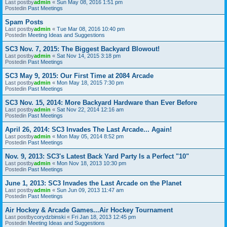
Last postby
admin
«
Sun May 08, 2016 1:51 pm
Postedin
Past Meetings
Spam Posts
Last postby
admin
«
Tue Mar 08, 2016 10:40 pm
Postedin
Meeting Ideas and Suggestions
SC3 Nov. 7, 2015: The Biggest Backyard Blowout!
Last postby
admin
«
Sat Nov 14, 2015 3:18 pm
Postedin
Past Meetings
SC3 May 9, 2015: Our First Time at 2084 Arcade
Last postby
admin
«
Mon May 18, 2015 7:30 pm
Postedin
Past Meetings
SC3 Nov. 15, 2014: More Backyard Hardware than Ever Before
Last postby
admin
«
Sat Nov 22, 2014 12:16 am
Postedin
Past Meetings
April 26, 2014: SC3 Invades The Last Arcade... Again!
Last postby
admin
«
Mon May 05, 2014 8:52 pm
Postedin
Past Meetings
Nov. 9, 2013: SC3's Latest Back Yard Party Is a Perfect "10"
Last postby
admin
«
Mon Nov 18, 2013 10:30 pm
Postedin
Past Meetings
June 1, 2013: SC3 Invades the Last Arcade on the Planet
Last postby
admin
«
Sun Jun 09, 2013 11:47 am
Postedin
Past Meetings
Air Hockey & Arcade Games...Air Hockey Tournament
Last postby
corydzbinski
«
Fri Jan 18, 2013 12:45 pm
Postedin
Meeting Ideas and Suggestions