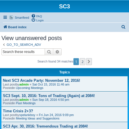
SC3
FAQ
Smartfeed
Login
S
Board index
e
View unanswered posts
a
GO_TO_SEARCH_ADV
r
Search
Advanced search
c
1
2
Next
Search found 34 matches
h
Topics
Next SC3 Arcade Party: November 12, 2016!
Last postby
admin
«
Sat Oct 15, 2016 11:46 am
Postedin
Upcoming Meetings
SC3 Sept. 10, 2016: Tons of Trading (Again) at 2084!
Last postby
admin
«
Sun Sep 18, 2016 4:50 pm
Postedin
Past Meetings
Time Crisis 2+3?
Last postby
spelunkboy
«
Fri Jun 24, 2016 9:09 pm
Postedin
Meeting Ideas and Suggestions
SC3 Apr. 30, 2016: Tremendous Trading at 2084!