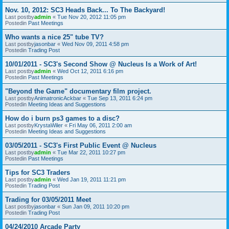
Nov. 10, 2012: SC3 Heads Back... To The Backyard!
Last postby
admin
«
Tue Nov 20, 2012 11:05 pm
Postedin
Past Meetings
Who wants a nice 25" tube TV?
Last postby
jasonbar
«
Wed Nov 09, 2011 4:58 pm
Postedin
Trading Post
10/01/2011 - SC3's Second Show @ Nucleus Is a Work of Art!
Last postby
admin
«
Wed Oct 12, 2011 6:16 pm
Postedin
Past Meetings
"Beyond the Game" documentary film project.
Last postby
AnimatronicAckbar
«
Tue Sep 13, 2011 6:24 pm
Postedin
Meeting Ideas and Suggestions
How do i burn ps3 games to a disc?
Last postby
KrystaWiler
«
Fri May 06, 2011 2:00 am
Postedin
Meeting Ideas and Suggestions
03/05/2011 - SC3's First Public Event @ Nucleus
Last postby
admin
«
Tue Mar 22, 2011 10:27 pm
Postedin
Past Meetings
Tips for SC3 Traders
Last postby
admin
«
Wed Jan 19, 2011 11:21 pm
Postedin
Trading Post
Trading for 03/05/2011 Meet
Last postby
jasonbar
«
Sun Jan 09, 2011 10:20 pm
Postedin
Trading Post
04/24/2010 Arcade Party