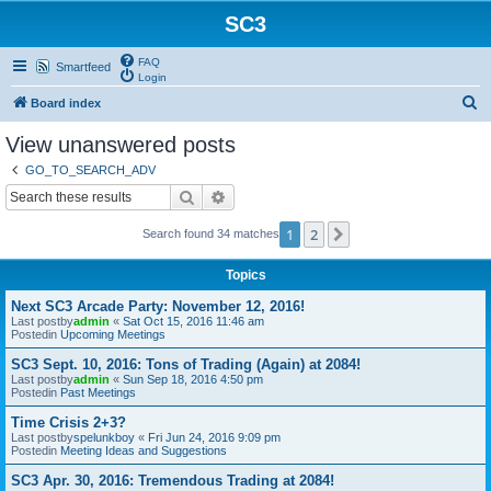
SC3
FAQ
Smartfeed
Login
S
Board index
e
View unanswered posts
a
GO_TO_SEARCH_ADV
r
Search
Advanced search
c
1
2
Next
Search found 34 matches
h
Topics
Next SC3 Arcade Party: November 12, 2016!
Last postby
admin
«
Sat Oct 15, 2016 11:46 am
Postedin
Upcoming Meetings
SC3 Sept. 10, 2016: Tons of Trading (Again) at 2084!
Last postby
admin
«
Sun Sep 18, 2016 4:50 pm
Postedin
Past Meetings
Time Crisis 2+3?
Last postby
spelunkboy
«
Fri Jun 24, 2016 9:09 pm
Postedin
Meeting Ideas and Suggestions
SC3 Apr. 30, 2016: Tremendous Trading at 2084!