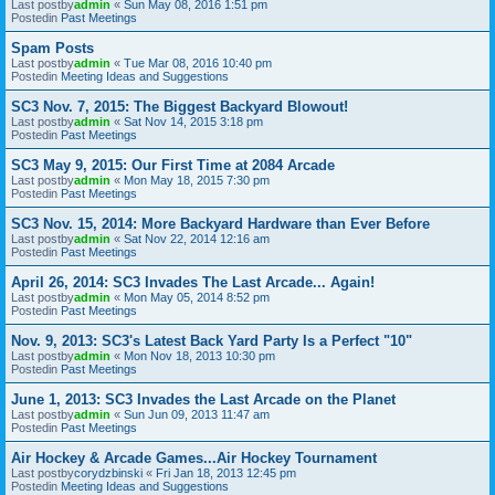
Last postby
admin
«
Sun May 08, 2016 1:51 pm
Postedin
Past Meetings
Spam Posts
Last postby
admin
«
Tue Mar 08, 2016 10:40 pm
Postedin
Meeting Ideas and Suggestions
SC3 Nov. 7, 2015: The Biggest Backyard Blowout!
Last postby
admin
«
Sat Nov 14, 2015 3:18 pm
Postedin
Past Meetings
SC3 May 9, 2015: Our First Time at 2084 Arcade
Last postby
admin
«
Mon May 18, 2015 7:30 pm
Postedin
Past Meetings
SC3 Nov. 15, 2014: More Backyard Hardware than Ever Before
Last postby
admin
«
Sat Nov 22, 2014 12:16 am
Postedin
Past Meetings
April 26, 2014: SC3 Invades The Last Arcade... Again!
Last postby
admin
«
Mon May 05, 2014 8:52 pm
Postedin
Past Meetings
Nov. 9, 2013: SC3's Latest Back Yard Party Is a Perfect "10"
Last postby
admin
«
Mon Nov 18, 2013 10:30 pm
Postedin
Past Meetings
June 1, 2013: SC3 Invades the Last Arcade on the Planet
Last postby
admin
«
Sun Jun 09, 2013 11:47 am
Postedin
Past Meetings
Air Hockey & Arcade Games...Air Hockey Tournament
Last postby
corydzbinski
«
Fri Jan 18, 2013 12:45 pm
Postedin
Meeting Ideas and Suggestions