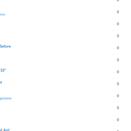
0
0
ions
0
0
Before
0
0
"10"
0
t
0
0
gestions
0
0
f Art!