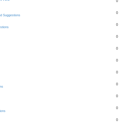
0
0
nd Suggestions
0
stions
0
0
0
0
0
ons
0
0
ions
0