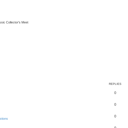
ssic Collector's Meet
REPLIES
0
0
0
stions