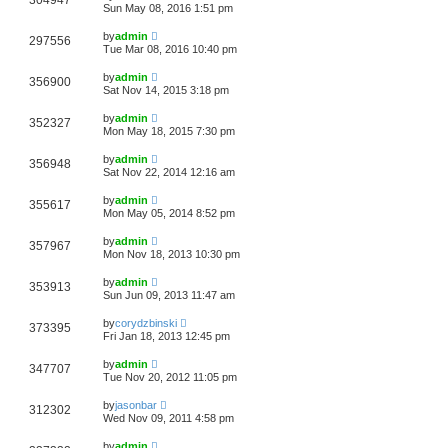
304947
Sun May 08, 2016 1:51 pm
by
admin
297556
Tue Mar 08, 2016 10:40 pm
by
admin
356900
Sat Nov 14, 2015 3:18 pm
by
admin
352327
Mon May 18, 2015 7:30 pm
by
admin
356948
Sat Nov 22, 2014 12:16 am
by
admin
355617
Mon May 05, 2014 8:52 pm
by
admin
357967
Mon Nov 18, 2013 10:30 pm
by
admin
353913
Sun Jun 09, 2013 11:47 am
by
corydzbinski
373395
Fri Jan 18, 2013 12:45 pm
by
admin
347707
Tue Nov 20, 2012 11:05 pm
by
jasonbar
312302
Wed Nov 09, 2011 4:58 pm
by
admin