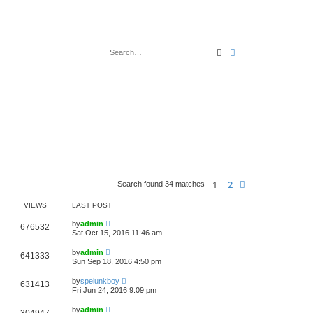
Search
Advanced search
1
2
Next
Search found 34 matches
VIEWS
LAST POST
by
admin
676532
Sat Oct 15, 2016 11:46 am
by
admin
641333
Sun Sep 18, 2016 4:50 pm
by
spelunkboy
631413
Fri Jun 24, 2016 9:09 pm
by
admin