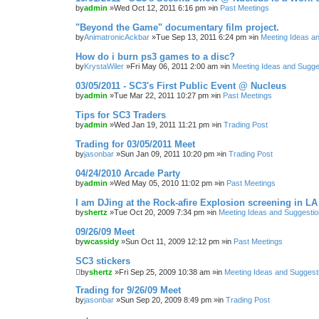
by
admin
»Wed Oct 12, 2011 6:16 pm »in
Past Meetings
"Beyond the Game" documentary film project.
by
AnimatronicAckbar
»Tue Sep 13, 2011 6:24 pm »in
Meeting Ideas a
How do i burn ps3 games to a disc?
by
KrystaWiler
»Fri May 06, 2011 2:00 am »in
Meeting Ideas and Sugge
03/05/2011 - SC3's First Public Event @ Nucleus
by
admin
»Tue Mar 22, 2011 10:27 pm »in
Past Meetings
Tips for SC3 Traders
by
admin
»Wed Jan 19, 2011 11:21 pm »in
Trading Post
Trading for 03/05/2011 Meet
by
jasonbar
»Sun Jan 09, 2011 10:20 pm »in
Trading Post
04/24/2010 Arcade Party
by
admin
»Wed May 05, 2010 11:02 pm »in
Past Meetings
I am DJing at the Rock-afire Explosion screening in LA
by
shertz
»Tue Oct 20, 2009 7:34 pm »in
Meeting Ideas and Suggesti
09/26/09 Meet
by
wcassidy
»Sun Oct 11, 2009 12:12 pm »in
Past Meetings
SC3 stickers
by
shertz
»Fri Sep 25, 2009 10:38 am »in
Meeting Ideas and Suggest
Trading for 9/26/09 Meet
by
jasonbar
»Sun Sep 20, 2009 8:49 pm »in
Trading Post