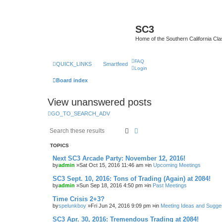
SC3
Home of the Southern California Cla
FAQ
QUICK_LINKS
Smartfeed
Login
Board index
View unanswered posts
GO_TO_SEARCH_ADV
Search
Advanced search
TOPICS
Next SC3 Arcade Party: November 12, 2016!
by
admin
»Sat Oct 15, 2016 11:46 am »in
Upcoming Meetings
SC3 Sept. 10, 2016: Tons of Trading (Again) at 2084!
by
admin
»Sun Sep 18, 2016 4:50 pm »in
Past Meetings
Time Crisis 2+3?
by
spelunkboy
»Fri Jun 24, 2016 9:09 pm »in
Meeting Ideas and Sugge
SC3 Apr. 30, 2016: Tremendous Trading at 2084!