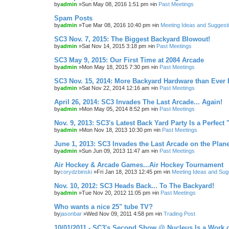
by
admin
»Sun May 08, 2016 1:51 pm »in
Past Meetings
Spam Posts
by
admin
»Tue Mar 08, 2016 10:40 pm »in
Meeting Ideas and Suggest
SC3 Nov. 7, 2015: The Biggest Backyard Blowout!
by
admin
»Sat Nov 14, 2015 3:18 pm »in
Past Meetings
SC3 May 9, 2015: Our First Time at 2084 Arcade
by
admin
»Mon May 18, 2015 7:30 pm »in
Past Meetings
SC3 Nov. 15, 2014: More Backyard Hardware than Ever 
by
admin
»Sat Nov 22, 2014 12:16 am »in
Past Meetings
April 26, 2014: SC3 Invades The Last Arcade... Again!
by
admin
»Mon May 05, 2014 8:52 pm »in
Past Meetings
Nov. 9, 2013: SC3's Latest Back Yard Party Is a Perfect 
by
admin
»Mon Nov 18, 2013 10:30 pm »in
Past Meetings
June 1, 2013: SC3 Invades the Last Arcade on the Plane
by
admin
»Sun Jun 09, 2013 11:47 am »in
Past Meetings
Air Hockey & Arcade Games...Air Hockey Tournament
by
corydzbinski
»Fri Jan 18, 2013 12:45 pm »in
Meeting Ideas and Sug
Nov. 10, 2012: SC3 Heads Back... To The Backyard!
by
admin
»Tue Nov 20, 2012 11:05 pm »in
Past Meetings
Who wants a nice 25" tube TV?
by
jasonbar
»Wed Nov 09, 2011 4:58 pm »in
Trading Post
10/01/2011 - SC3's Second Show @ Nucleus Is a Work o