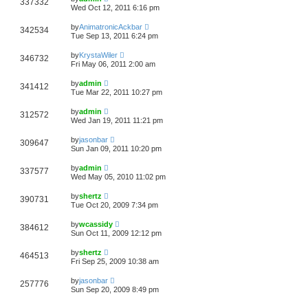
337332
Wed Oct 12, 2011 6:16 pm
by
AnimatronicAckbar
342534
Tue Sep 13, 2011 6:24 pm
by
KrystaWiler
346732
Fri May 06, 2011 2:00 am
by
admin
341412
Tue Mar 22, 2011 10:27 pm
by
admin
312572
Wed Jan 19, 2011 11:21 pm
by
jasonbar
309647
Sun Jan 09, 2011 10:20 pm
by
admin
337577
Wed May 05, 2010 11:02 pm
by
shertz
390731
Tue Oct 20, 2009 7:34 pm
by
wcassidy
384612
Sun Oct 11, 2009 12:12 pm
by
shertz
464513
Fri Sep 25, 2009 10:38 am
by
jasonbar
257776
Sun Sep 20, 2009 8:49 pm