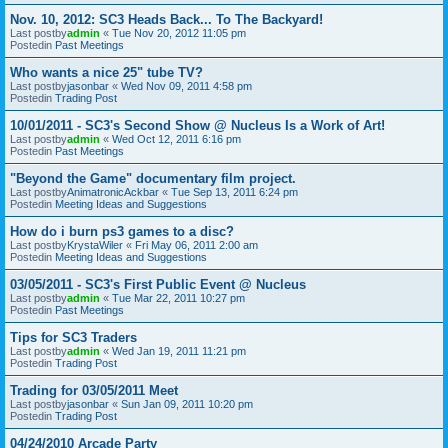
Nov. 10, 2012: SC3 Heads Back... To The Backyard!
Last postby
admin
«
Tue Nov 20, 2012 11:05 pm
Postedin
Past Meetings
Who wants a nice 25" tube TV?
Last postby
jasonbar
«
Wed Nov 09, 2011 4:58 pm
Postedin
Trading Post
10/01/2011 - SC3's Second Show @ Nucleus Is a Work of Art!
Last postby
admin
«
Wed Oct 12, 2011 6:16 pm
Postedin
Past Meetings
"Beyond the Game" documentary film project.
Last postby
AnimatronicAckbar
«
Tue Sep 13, 2011 6:24 pm
Postedin
Meeting Ideas and Suggestions
How do i burn ps3 games to a disc?
Last postby
KrystaWiler
«
Fri May 06, 2011 2:00 am
Postedin
Meeting Ideas and Suggestions
03/05/2011 - SC3's First Public Event @ Nucleus
Last postby
admin
«
Tue Mar 22, 2011 10:27 pm
Postedin
Past Meetings
Tips for SC3 Traders
Last postby
admin
«
Wed Jan 19, 2011 11:21 pm
Postedin
Trading Post
Trading for 03/05/2011 Meet
Last postby
jasonbar
«
Sun Jan 09, 2011 10:20 pm
Postedin
Trading Post
04/24/2010 Arcade Party