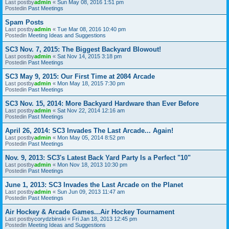
Last postby
admin
«
Sun May 08, 2016 1:51 pm
Postedin
Past Meetings
Spam Posts
Last postby
admin
«
Tue Mar 08, 2016 10:40 pm
Postedin
Meeting Ideas and Suggestions
SC3 Nov. 7, 2015: The Biggest Backyard Blowout!
Last postby
admin
«
Sat Nov 14, 2015 3:18 pm
Postedin
Past Meetings
SC3 May 9, 2015: Our First Time at 2084 Arcade
Last postby
admin
«
Mon May 18, 2015 7:30 pm
Postedin
Past Meetings
SC3 Nov. 15, 2014: More Backyard Hardware than Ever Before
Last postby
admin
«
Sat Nov 22, 2014 12:16 am
Postedin
Past Meetings
April 26, 2014: SC3 Invades The Last Arcade... Again!
Last postby
admin
«
Mon May 05, 2014 8:52 pm
Postedin
Past Meetings
Nov. 9, 2013: SC3's Latest Back Yard Party Is a Perfect "10"
Last postby
admin
«
Mon Nov 18, 2013 10:30 pm
Postedin
Past Meetings
June 1, 2013: SC3 Invades the Last Arcade on the Planet
Last postby
admin
«
Sun Jun 09, 2013 11:47 am
Postedin
Past Meetings
Air Hockey & Arcade Games...Air Hockey Tournament
Last postby
corydzbinski
«
Fri Jan 18, 2013 12:45 pm
Postedin
Meeting Ideas and Suggestions