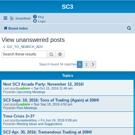
SC3
FAQ
Smartfeed
Login
S
Board index
e
View unanswered posts
a
GO_TO_SEARCH_ADV
r
Search
Advanced search
c
1
2
Next
Search found 34 matches
h
Topics
Next SC3 Arcade Party: November 12, 2016!
Last postby
admin
«
Sat Oct 15, 2016 11:46 am
Postedin
Upcoming Meetings
SC3 Sept. 10, 2016: Tons of Trading (Again) at 2084!
Last postby
admin
«
Sun Sep 18, 2016 4:50 pm
Postedin
Past Meetings
Time Crisis 2+3?
Last postby
spelunkboy
«
Fri Jun 24, 2016 9:09 pm
Postedin
Meeting Ideas and Suggestions
SC3 Apr. 30, 2016: Tremendous Trading at 2084!