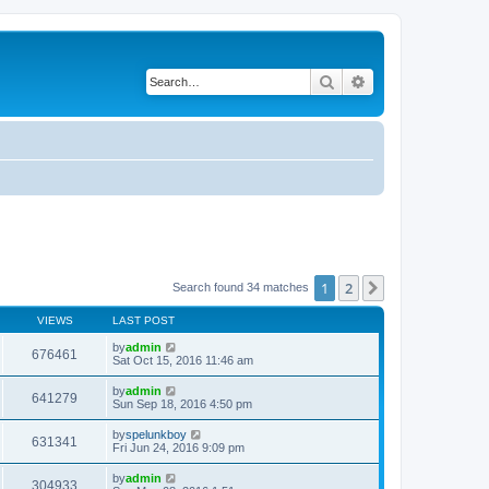
Search
Advanced search
1
2
Next
Search found 34 matches
VIEWS
LAST POST
by
admin
676461
Sat Oct 15, 2016 11:46 am
by
admin
641279
Sun Sep 18, 2016 4:50 pm
by
spelunkboy
631341
Fri Jun 24, 2016 9:09 pm
by
admin
304933