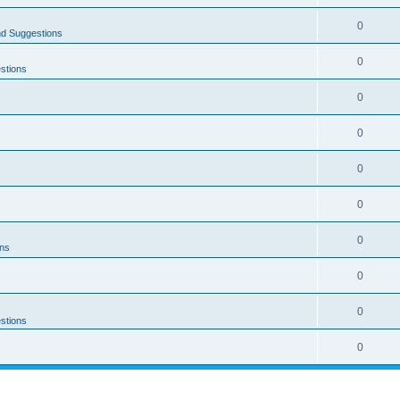
0
nd Suggestions
0
stions
0
0
0
0
0
ons
0
0
stions
0