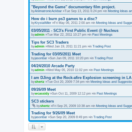
"Beyond the Game" documentary film project.
by
AnimatronicAckbar
»Tue Sep 13, 2011 6:24 pm »in
Meeting Ideas a
How do i burn ps3 games to a disc?
by
KrystaWiler
»Fri May 06, 2011 2:00 am »in
Meeting Ideas and Sugge
03/05/2011 - SC3's First Public Event @ Nucleus
by
admin
»Tue Mar 22, 2011 10:27 pm »in
Past Meetings
Tips for SC3 Traders
by
admin
»Wed Jan 19, 2011 11:21 pm »in
Trading Post
Trading for 03/05/2011 Meet
by
jasonbar
»Sun Jan 09, 2011 10:20 pm »in
Trading Post
04/24/2010 Arcade Party
by
admin
»Wed May 05, 2010 11:02 pm »in
Past Meetings
I am DJing at the Rock-afire Explosion screening in LA
by
shertz
»Tue Oct 20, 2009 7:34 pm »in
Meeting Ideas and Suggesti
09/26/09 Meet
by
wcassidy
»Sun Oct 11, 2009 12:12 pm »in
Past Meetings
SC3 stickers
by
shertz
»Fri Sep 25, 2009 10:38 am »in
Meeting Ideas and Sugge
Trading for 9/26/09 Meet
by
jasonbar
»Sun Sep 20, 2009 8:49 pm »in
Trading Post