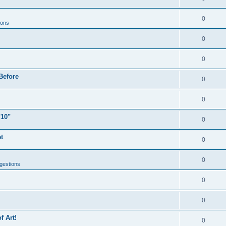
0
ions
0
0
Before
0
0
"10"
0
t
0
0
gestions
0
0
f Art!
0