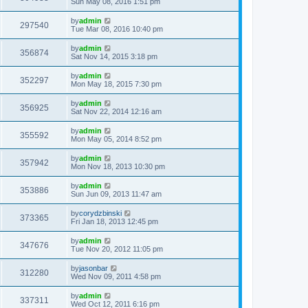
Sun May 08, 2016 1:51 pm
by
admin
297540
Tue Mar 08, 2016 10:40 pm
by
admin
356874
Sat Nov 14, 2015 3:18 pm
by
admin
352297
Mon May 18, 2015 7:30 pm
by
admin
356925
Sat Nov 22, 2014 12:16 am
by
admin
355592
Mon May 05, 2014 8:52 pm
by
admin
357942
Mon Nov 18, 2013 10:30 pm
by
admin
353886
Sun Jun 09, 2013 11:47 am
by
corydzbinski
373365
Fri Jan 18, 2013 12:45 pm
by
admin
347676
Tue Nov 20, 2012 11:05 pm
by
jasonbar
312280
Wed Nov 09, 2011 4:58 pm
by
admin
337311
Wed Oct 12, 2011 6:16 pm