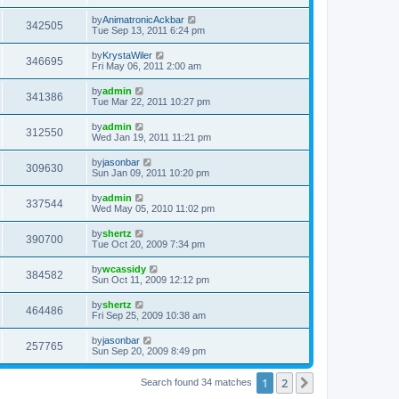
by
AnimatronicAckbar
342505
Tue Sep 13, 2011 6:24 pm
by
KrystaWiler
346695
Fri May 06, 2011 2:00 am
by
admin
341386
Tue Mar 22, 2011 10:27 pm
by
admin
312550
Wed Jan 19, 2011 11:21 pm
by
jasonbar
309630
Sun Jan 09, 2011 10:20 pm
by
admin
337544
Wed May 05, 2010 11:02 pm
by
shertz
390700
Tue Oct 20, 2009 7:34 pm
by
wcassidy
384582
Sun Oct 11, 2009 12:12 pm
by
shertz
464486
Fri Sep 25, 2009 10:38 am
by
jasonbar
257765
Sun Sep 20, 2009 8:49 pm
1
2
Next
Search found 34 matches