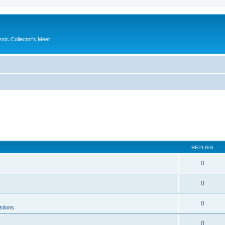
ssic Collector's Meet
REPLIES
0
0
0
stions
0