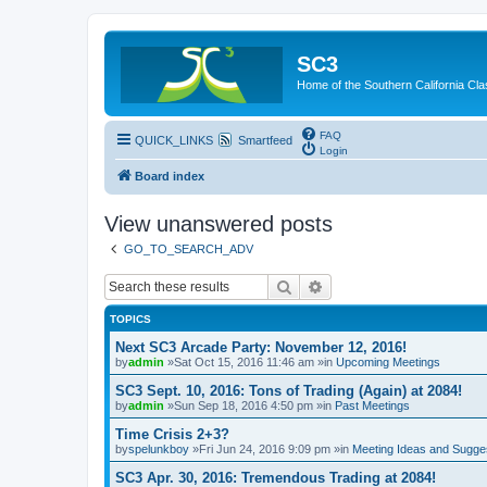
SC3
Home of the Southern California Cla
FAQ
QUICK_LINKS
Smartfeed
Login
Board index
View unanswered posts
GO_TO_SEARCH_ADV
Search
Advanced search
TOPICS
Next SC3 Arcade Party: November 12, 2016!
by
admin
»Sat Oct 15, 2016 11:46 am »in
Upcoming Meetings
SC3 Sept. 10, 2016: Tons of Trading (Again) at 2084!
by
admin
»Sun Sep 18, 2016 4:50 pm »in
Past Meetings
Time Crisis 2+3?
by
spelunkboy
»Fri Jun 24, 2016 9:09 pm »in
Meeting Ideas and Sugge
SC3 Apr. 30, 2016: Tremendous Trading at 2084!