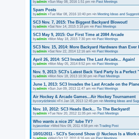
by
admin
»Sun May 08, 2016 1:51 pm »in
Past Meetings
Spam Posts
by
admin
»Tue Mar 08, 2016 10:40 pm »in
Meeting Ideas and Suggest
SC3 Nov. 7, 2015: The Biggest Backyard Blowout!
by
admin
»Sat Nov 14, 2015 3:18 pm »in
Past Meetings
SC3 May 9, 2015: Our First Time at 2084 Arcade
by
admin
»Mon May 18, 2015 7:30 pm »in
Past Meetings
SC3 Nov. 15, 2014: More Backyard Hardware than Ever 
by
admin
»Sat Nov 22, 2014 12:16 am »in
Past Meetings
April 26, 2014: SC3 Invades The Last Arcade... Again!
by
admin
»Mon May 05, 2014 8:52 pm »in
Past Meetings
Nov. 9, 2013: SC3's Latest Back Yard Party Is a Perfect 
by
admin
»Mon Nov 18, 2013 10:30 pm »in
Past Meetings
June 1, 2013: SC3 Invades the Last Arcade on the Plane
by
admin
»Sun Jun 09, 2013 11:47 am »in
Past Meetings
Air Hockey & Arcade Games...Air Hockey Tournament
by
corydzbinski
»Fri Jan 18, 2013 12:45 pm »in
Meeting Ideas and Sug
Nov. 10, 2012: SC3 Heads Back... To The Backyard!
by
admin
»Tue Nov 20, 2012 11:05 pm »in
Past Meetings
Who wants a nice 25" tube TV?
by
jasonbar
»Wed Nov 09, 2011 4:58 pm »in
Trading Post
10/01/2011 - SC3's Second Show @ Nucleus Is a Work o
by
admin
»Wed Oct 12, 2011 6:16 pm »in
Past Meetings