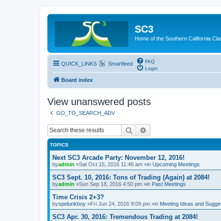
SC3
Home of the Southern California Cla
FAQ
QUICK_LINKS
Smartfeed
Login
Board index
View unanswered posts
GO_TO_SEARCH_ADV
Search
Advanced search
TOPICS
Next SC3 Arcade Party: November 12, 2016!
by
admin
»Sat Oct 15, 2016 11:46 am »in
Upcoming Meetings
SC3 Sept. 10, 2016: Tons of Trading (Again) at 2084!
by
admin
»Sun Sep 18, 2016 4:50 pm »in
Past Meetings
Time Crisis 2+3?
by
spelunkboy
»Fri Jun 24, 2016 9:09 pm »in
Meeting Ideas and Sugge
SC3 Apr. 30, 2016: Tremendous Trading at 2084!