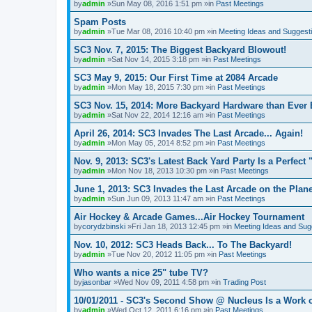
by
admin
»Sun May 08, 2016 1:51 pm »in
Past Meetings
Spam Posts
by
admin
»Tue Mar 08, 2016 10:40 pm »in
Meeting Ideas and Suggest
SC3 Nov. 7, 2015: The Biggest Backyard Blowout!
by
admin
»Sat Nov 14, 2015 3:18 pm »in
Past Meetings
SC3 May 9, 2015: Our First Time at 2084 Arcade
by
admin
»Mon May 18, 2015 7:30 pm »in
Past Meetings
SC3 Nov. 15, 2014: More Backyard Hardware than Ever 
by
admin
»Sat Nov 22, 2014 12:16 am »in
Past Meetings
April 26, 2014: SC3 Invades The Last Arcade... Again!
by
admin
»Mon May 05, 2014 8:52 pm »in
Past Meetings
Nov. 9, 2013: SC3's Latest Back Yard Party Is a Perfect 
by
admin
»Mon Nov 18, 2013 10:30 pm »in
Past Meetings
June 1, 2013: SC3 Invades the Last Arcade on the Plane
by
admin
»Sun Jun 09, 2013 11:47 am »in
Past Meetings
Air Hockey & Arcade Games...Air Hockey Tournament
by
corydzbinski
»Fri Jan 18, 2013 12:45 pm »in
Meeting Ideas and Sug
Nov. 10, 2012: SC3 Heads Back... To The Backyard!
by
admin
»Tue Nov 20, 2012 11:05 pm »in
Past Meetings
Who wants a nice 25" tube TV?
by
jasonbar
»Wed Nov 09, 2011 4:58 pm »in
Trading Post
10/01/2011 - SC3's Second Show @ Nucleus Is a Work o
by
admin
»Wed Oct 12, 2011 6:16 pm »in
Past Meetings