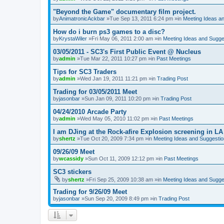
"Beyond the Game" documentary film project.
by
AnimatronicAckbar
»Tue Sep 13, 2011 6:24 pm »in
Meeting Ideas a
How do i burn ps3 games to a disc?
by
KrystaWiler
»Fri May 06, 2011 2:00 am »in
Meeting Ideas and Sugge
03/05/2011 - SC3's First Public Event @ Nucleus
by
admin
»Tue Mar 22, 2011 10:27 pm »in
Past Meetings
Tips for SC3 Traders
by
admin
»Wed Jan 19, 2011 11:21 pm »in
Trading Post
Trading for 03/05/2011 Meet
by
jasonbar
»Sun Jan 09, 2011 10:20 pm »in
Trading Post
04/24/2010 Arcade Party
by
admin
»Wed May 05, 2010 11:02 pm »in
Past Meetings
I am DJing at the Rock-afire Explosion screening in LA
by
shertz
»Tue Oct 20, 2009 7:34 pm »in
Meeting Ideas and Suggesti
09/26/09 Meet
by
wcassidy
»Sun Oct 11, 2009 12:12 pm »in
Past Meetings
SC3 stickers
by
shertz
»Fri Sep 25, 2009 10:38 am »in
Meeting Ideas and Sugge
Trading for 9/26/09 Meet
by
jasonbar
»Sun Sep 20, 2009 8:49 pm »in
Trading Post