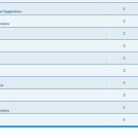
0
nd Suggestions
0
stions
0
0
0
0
0
ons
0
0
stions
0