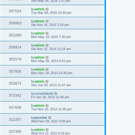
Sun May 08, 2016 1:51 pm
by
admin
297524
Tue Mar 08, 2016 10:40 pm
by
admin
356863
Sat Nov 14, 2015 3:18 pm
by
admin
352280
Mon May 18, 2015 7:30 pm
by
admin
356914
Sat Nov 22, 2014 12:16 am
by
admin
355579
Mon May 05, 2014 8:52 pm
by
admin
357926
Mon Nov 18, 2013 10:30 pm
by
admin
353873
Sun Jun 09, 2013 11:47 am
by
corydzbinski
373342
Fri Jan 18, 2013 12:45 pm
by
admin
347659
Tue Nov 20, 2012 11:05 pm
by
jasonbar
312267
Wed Nov 09, 2011 4:58 pm
by
admin
337300
Wed Oct 12, 2011 6:16 pm