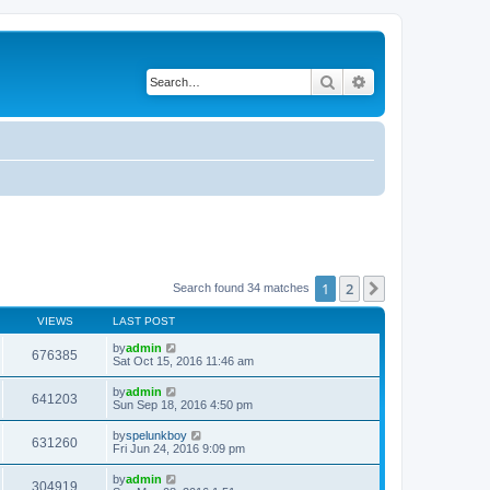
Search
Advanced search
1
2
Next
Search found 34 matches
VIEWS
LAST POST
by
admin
676385
Sat Oct 15, 2016 11:46 am
by
admin
641203
Sun Sep 18, 2016 4:50 pm
by
spelunkboy
631260
Fri Jun 24, 2016 9:09 pm
by
admin
304919