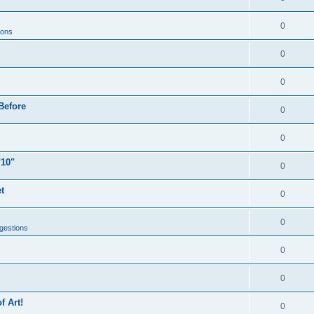
0
ions
0
0
Before
0
0
"10"
0
t
0
0
gestions
0
0
f Art!
0