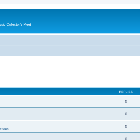
ssic Collector's Meet
REPLIES
0
0
0
stions
0