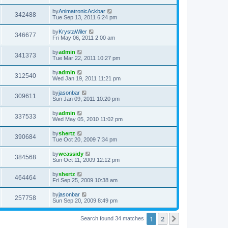
by
AnimatronicAckbar
342488
Tue Sep 13, 2011 6:24 pm
by
KrystaWiler
346677
Fri May 06, 2011 2:00 am
by
admin
341373
Tue Mar 22, 2011 10:27 pm
by
admin
312540
Wed Jan 19, 2011 11:21 pm
by
jasonbar
309611
Sun Jan 09, 2011 10:20 pm
by
admin
337533
Wed May 05, 2010 11:02 pm
by
shertz
390684
Tue Oct 20, 2009 7:34 pm
by
wcassidy
384568
Sun Oct 11, 2009 12:12 pm
by
shertz
464464
Fri Sep 25, 2009 10:38 am
by
jasonbar
257758
Sun Sep 20, 2009 8:49 pm
1
2
Next
Search found 34 matches