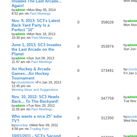
Invades The Last Arcade...
Mon May 
Again!
by
admin
»Mon May 05, 2014
8:52 pm »in
Past Meetings
Nov. 9, 2013: SC3's Latest
by
admi
0
358026
Back Yard Party Is a
Mon Nov 
Perfect "10"
by
admin
»Mon Nov 18, 2013
10:30 pm »in
Past Meetings
June 1, 2013: SC3 Invades
by
admi
0
353974
the Last Arcade on the
Sun Jun 
Planet
by
admin
»Sun Jun 09, 2013
11:47 am »in
Past Meetings
Air Hockey & Arcade
by
corydz
0
373491
Games...Air Hockey
Fri Jan 
Tournament
by
corydzbinski
»Fri Jan 18, 2013
12:45 pm »in
Meeting Ideas and Suggestions
Nov. 10, 2012: SC3 Heads
by
admi
0
347759
Back... To The Backyard!
Tue Nov 
by
admin
»Tue Nov 20, 2012
11:05 pm »in
Past Meetings
Who wants a nice 25" tube
by
jasonb
0
312350
TV?
Wed Nov 
by
jasonbar
»Wed Nov 09, 2011
4:58 pm »in
Trading Post
10/01/2011 - SC3's Second
by
admi