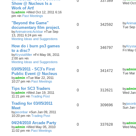
0
337389
Show @ Nucleus Is a
Wed Oct 
Work of Art!
by
admin
»Wed Oct 12, 2011 6:16
pm »in
Past Meetings
"Beyond the Game"
by
Anima
0
342592
documentary film project.
Tue Sep 
by
AnimatronicAckbar
»Tue Sep
13, 2011 6:24 pm »in
Meeting Ideas and Suggestions
How do i burn ps3 games
by
Krysta
0
346797
to a disc?
Fri May 
by
KrystaWiler
»Fri May 06, 2011
2:00 am »in
Meeting Ideas and Suggestions
03/05/2011 - SC3's First
by
admi
0
341472
Public Event @ Nucleus
Tue Mar 
by
admin
»Tue Mar 22, 2011
10:27 pm »in
Past Meetings
Tips for SC3 Traders
by
admi
0
312621
by
admin
»Wed Jan 19, 2011
Wed Jan 
11:21 pm »in
Trading Post
Trading for 03/05/2011
by
jasonb
0
309696
Meet
Sun Jan 
by
jasonbar
»Sun Jan 09, 2011
10:20 pm »in
Trading Post
04/24/2010 Arcade Party
by
admi
0
337628
by
admin
»Wed May 05, 2010
Wed May
11:02 pm »in
Past Meetings