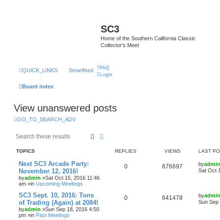
SC3
Home of the Southern California Classic
Collector's Meet
FAQ
QUICK_LINKS
Smartfeed
Login
Board index
View unanswered posts
GO_TO_SEARCH_ADV
Search
Advanced search
TOPICS
REPLIES
VIEWS
LAST P
Next SC3 Arcade Party:
by
admi
0
676697
November 12, 2016!
Sat Oct 
by
admin
»Sat Oct 15, 2016 11:46
am »in
Upcoming Meetings
SC3 Sept. 10, 2016: Tons
by
admi
0
641478
of Trading (Again) at 2084!
Sun Sep 
by
admin
»Sun Sep 18, 2016 4:50
pm »in
Past Meetings