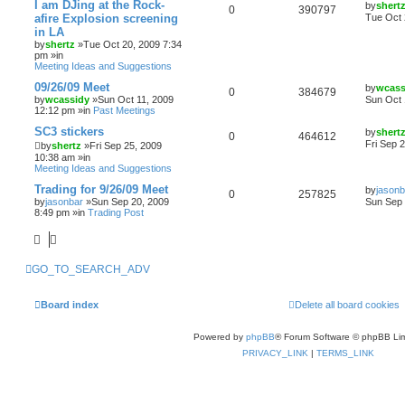
I am DJing at the Rock-
by
shert
0
390797
afire Explosion screening
Tue Oct 
in LA
by
shertz
»Tue Oct 20, 2009 7:34
pm »in
Meeting Ideas and Suggestions
09/26/09 Meet
by
wcass
0
384679
by
wcassidy
»Sun Oct 11, 2009
Sun Oct 
12:12 pm »in
Past Meetings
SC3 stickers
by
shert
0
464612
Fri Sep 
by
shertz
»Fri Sep 25, 2009
10:38 am »in
Meeting Ideas and Suggestions
Trading for 9/26/09 Meet
by
jasonb
0
257825
by
jasonbar
»Sun Sep 20, 2009
Sun Sep 
8:49 pm »in
Trading Post
GO_TO_SEARCH_ADV
Board index
Delete all board cookies
Powered by
phpBB
® Forum Software © phpBB Lim
PRIVACY_LINK
|
TERMS_LINK