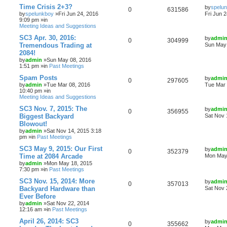
Time Crisis 2+3?
by
spelu
0
631586
by
spelunkboy
»Fri Jun 24, 2016
Fri Jun 
9:09 pm »in
Meeting Ideas and Suggestions
SC3 Apr. 30, 2016:
by
admi
0
304999
Tremendous Trading at
Sun May 
2084!
by
admin
»Sun May 08, 2016
1:51 pm »in
Past Meetings
Spam Posts
by
admi
0
297605
by
admin
»Tue Mar 08, 2016
Tue Mar 
10:40 pm »in
Meeting Ideas and Suggestions
SC3 Nov. 7, 2015: The
by
admi
0
356955
Biggest Backyard
Sat Nov 
Blowout!
by
admin
»Sat Nov 14, 2015 3:18
pm »in
Past Meetings
SC3 May 9, 2015: Our First
by
admi
0
352379
Time at 2084 Arcade
Mon May 
by
admin
»Mon May 18, 2015
7:30 pm »in
Past Meetings
SC3 Nov. 15, 2014: More
by
admi
0
357013
Backyard Hardware than
Sat Nov 
Ever Before
by
admin
»Sat Nov 22, 2014
12:16 am »in
Past Meetings
April 26, 2014: SC3
by
admi
0
355662