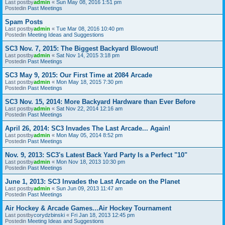
Last postby
admin
«
Sun May 08, 2016 1:51 pm
Postedin
Past Meetings
Spam Posts
Last postby
admin
«
Tue Mar 08, 2016 10:40 pm
Postedin
Meeting Ideas and Suggestions
SC3 Nov. 7, 2015: The Biggest Backyard Blowout!
Last postby
admin
«
Sat Nov 14, 2015 3:18 pm
Postedin
Past Meetings
SC3 May 9, 2015: Our First Time at 2084 Arcade
Last postby
admin
«
Mon May 18, 2015 7:30 pm
Postedin
Past Meetings
SC3 Nov. 15, 2014: More Backyard Hardware than Ever Before
Last postby
admin
«
Sat Nov 22, 2014 12:16 am
Postedin
Past Meetings
April 26, 2014: SC3 Invades The Last Arcade... Again!
Last postby
admin
«
Mon May 05, 2014 8:52 pm
Postedin
Past Meetings
Nov. 9, 2013: SC3's Latest Back Yard Party Is a Perfect "10"
Last postby
admin
«
Mon Nov 18, 2013 10:30 pm
Postedin
Past Meetings
June 1, 2013: SC3 Invades the Last Arcade on the Planet
Last postby
admin
«
Sun Jun 09, 2013 11:47 am
Postedin
Past Meetings
Air Hockey & Arcade Games...Air Hockey Tournament
Last postby
corydzbinski
«
Fri Jan 18, 2013 12:45 pm
Postedin
Meeting Ideas and Suggestions