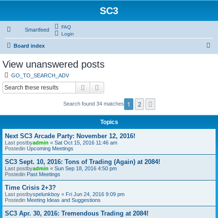
SC3
FAQ
Smartfeed
Login
S
Board index
e
View unanswered posts
a
GO_TO_SEARCH_ADV
r
Search
Advanced search
c
1
2
Next
Search found 34 matches
h
Topics
Next SC3 Arcade Party: November 12, 2016!
Last postby
admin
«
Sat Oct 15, 2016 11:46 am
Postedin
Upcoming Meetings
SC3 Sept. 10, 2016: Tons of Trading (Again) at 2084!
Last postby
admin
«
Sun Sep 18, 2016 4:50 pm
Postedin
Past Meetings
Time Crisis 2+3?
Last postby
spelunkboy
«
Fri Jun 24, 2016 9:09 pm
Postedin
Meeting Ideas and Suggestions
SC3 Apr. 30, 2016: Tremendous Trading at 2084!