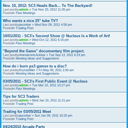
Nov. 10, 2012: SC3 Heads Back... To The Backyard!
Last postby
admin
«
Tue Nov 20, 2012 11:05 pm
Postedin
Past Meetings
Who wants a nice 25" tube TV?
Last postby
jasonbar
«
Wed Nov 09, 2011 4:58 pm
Postedin
Trading Post
10/01/2011 - SC3's Second Show @ Nucleus Is a Work of Art!
Last postby
admin
«
Wed Oct 12, 2011 6:16 pm
Postedin
Past Meetings
"Beyond the Game" documentary film project.
Last postby
AnimatronicAckbar
«
Tue Sep 13, 2011 6:24 pm
Postedin
Meeting Ideas and Suggestions
How do i burn ps3 games to a disc?
Last postby
KrystaWiler
«
Fri May 06, 2011 2:00 am
Postedin
Meeting Ideas and Suggestions
03/05/2011 - SC3's First Public Event @ Nucleus
Last postby
admin
«
Tue Mar 22, 2011 10:27 pm
Postedin
Past Meetings
Tips for SC3 Traders
Last postby
admin
«
Wed Jan 19, 2011 11:21 pm
Postedin
Trading Post
Trading for 03/05/2011 Meet
Last postby
jasonbar
«
Sun Jan 09, 2011 10:20 pm
Postedin
Trading Post
04/24/2010 Arcade Party