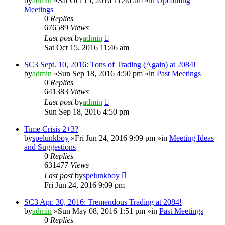
by
admin
»Sat Oct 15, 2016 11:46 am »in
Upcoming
Meetings
0
Replies
676589
Views
Last post
by
admin
Sat Oct 15, 2016 11:46 am
SC3 Sept. 10, 2016: Tons of Trading (Again) at 2084!
by
admin
»Sun Sep 18, 2016 4:50 pm »in
Past Meetings
0
Replies
641383
Views
Last post
by
admin
Sun Sep 18, 2016 4:50 pm
Time Crisis 2+3?
by
spelunkboy
»Fri Jun 24, 2016 9:09 pm »in
Meeting Ideas
and Suggestions
0
Replies
631477
Views
Last post
by
spelunkboy
Fri Jun 24, 2016 9:09 pm
SC3 Apr. 30, 2016: Tremendous Trading at 2084!
by
admin
»Sun May 08, 2016 1:51 pm »in
Past Meetings
0
Replies