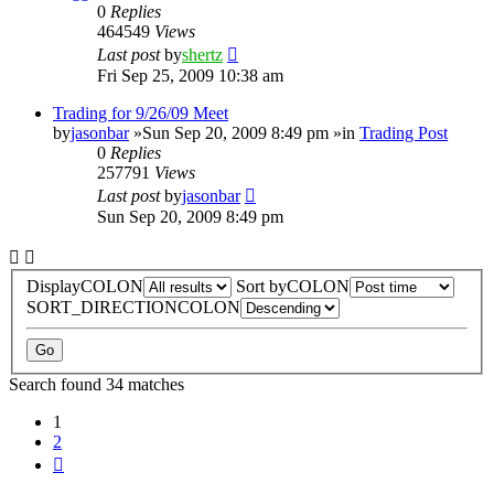
0
Replies
464549
Views
Last post
by
shertz
Fri Sep 25, 2009 10:38 am
Trading for 9/26/09 Meet
by
jasonbar
»Sun Sep 20, 2009 8:49 pm »in
Trading Post
0
Replies
257791
Views
Last post
by
jasonbar
Sun Sep 20, 2009 8:49 pm
DisplayCOLON
Sort byCOLON
SORT_DIRECTIONCOLON
Search found 34 matches
1
2
Next