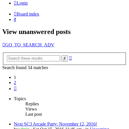
Login
Board index
Search
View unanswered posts
GO_TO_SEARCH_ADV
Advanced
Search
search
Search found 34 matches
1
2
Next
Topics
Replies
Views
Last post
Next SC3 Arcade Party: November 12, 2016!