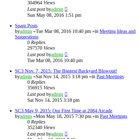
304964
Views
Last post
by
admin
Sun May 08, 2016 1:51 pm
Spam Posts
by
admin
»Tue Mar 08, 2016 10:40 pm »in
Meeting Ideas and
Suggestions
0
Replies
297570
Views
Last post
by
admin
Tue Mar 08, 2016 10:40 pm
SC3 Nov. 7, 2015: The Biggest Backyard Blowout!
by
admin
»Sat Nov 14, 2015 3:18 pm »in
Past Meetings
0
Replies
356915
Views
Last post
by
admin
Sat Nov 14, 2015 3:18 pm
SC3 May 9, 2015: Our First Time at 2084 Arcade
by
admin
»Mon May 18, 2015 7:30 pm »in
Past Meetings
0
Replies
352340
Views
Last post
by
admin