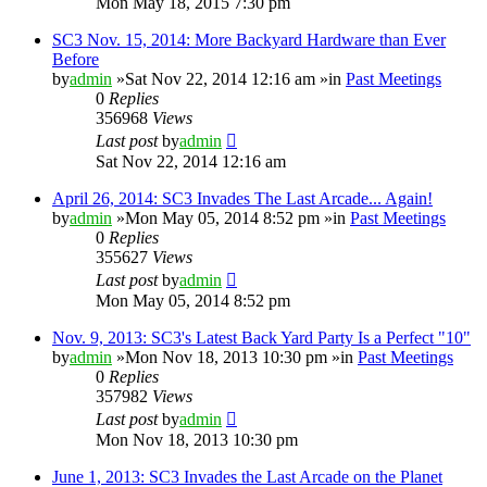
Mon May 18, 2015 7:30 pm
SC3 Nov. 15, 2014: More Backyard Hardware than Ever
Before
by
admin
»Sat Nov 22, 2014 12:16 am »in
Past Meetings
0
Replies
356968
Views
Last post
by
admin
Sat Nov 22, 2014 12:16 am
April 26, 2014: SC3 Invades The Last Arcade... Again!
by
admin
»Mon May 05, 2014 8:52 pm »in
Past Meetings
0
Replies
355627
Views
Last post
by
admin
Mon May 05, 2014 8:52 pm
Nov. 9, 2013: SC3's Latest Back Yard Party Is a Perfect "10"
by
admin
»Mon Nov 18, 2013 10:30 pm »in
Past Meetings
0
Replies
357982
Views
Last post
by
admin
Mon Nov 18, 2013 10:30 pm
June 1, 2013: SC3 Invades the Last Arcade on the Planet