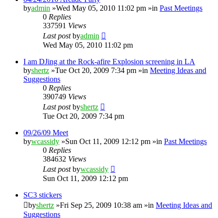
by
admin
»Wed May 05, 2010 11:02 pm »in
Past Meetings
0
Replies
337591
Views
Last post
by
admin
Wed May 05, 2010 11:02 pm
I am DJing at the Rock-afire Explosion screening in LA
by
shertz
»Tue Oct 20, 2009 7:34 pm »in
Meeting Ideas and
Suggestions
0
Replies
390749
Views
Last post
by
shertz
Tue Oct 20, 2009 7:34 pm
09/26/09 Meet
by
wcassidy
»Sun Oct 11, 2009 12:12 pm »in
Past Meetings
0
Replies
384632
Views
Last post
by
wcassidy
Sun Oct 11, 2009 12:12 pm
SC3 stickers
by
shertz
»Fri Sep 25, 2009 10:38 am »in
Meeting Ideas and
Suggestions