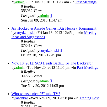
by
admin
»Sun Jun 09, 2013 11:47 am »in
Past Meetings
0
Replies
353932
Views
Last post
by
admin
Sun Jun 09, 2013 11:47 am
Air Hockey & Arcade Games...Air Hockey Tournament
by
corydzbinski
»Fri Jan 18, 2013 12:45 pm »in
Meeting
Ideas and Suggestions
0
Replies
373418
Views
Last post
by
corydzbinski
Fri Jan 18, 2013 12:45 pm
Nov. 10, 2012: SC3 Heads Back... To The Backyard!
by
admin
»Tue Nov 20, 2012 11:05 pm »in
Past Meetings
0
Replies
347723
Views
Last post
by
admin
Tue Nov 20, 2012 11:05 pm
Who wants a nice 25" tube TV?
by
jasonbar
»Wed Nov 09, 2011 4:58 pm »in
Trading Post
0
Replies
312314
Views