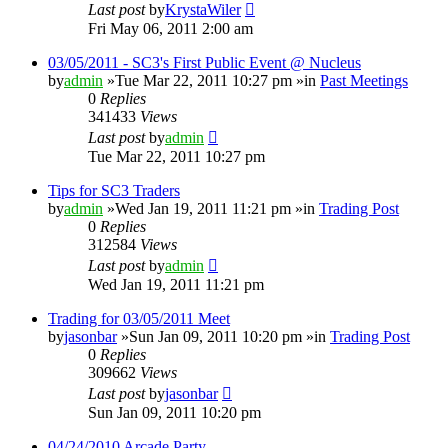
Last post
by
KrystaWiler
Fri May 06, 2011 2:00 am
03/05/2011 - SC3's First Public Event @ Nucleus
by
admin
»Tue Mar 22, 2011 10:27 pm »in
Past Meetings
0
Replies
341433
Views
Last post
by
admin
Tue Mar 22, 2011 10:27 pm
Tips for SC3 Traders
by
admin
»Wed Jan 19, 2011 11:21 pm »in
Trading Post
0
Replies
312584
Views
Last post
by
admin
Wed Jan 19, 2011 11:21 pm
Trading for 03/05/2011 Meet
by
jasonbar
»Sun Jan 09, 2011 10:20 pm »in
Trading Post
0
Replies
309662
Views
Last post
by
jasonbar
Sun Jan 09, 2011 10:20 pm
04/24/2010 Arcade Party