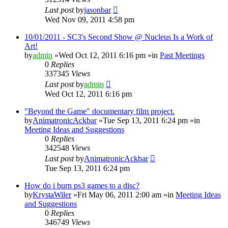
Last post
by
jasonbar
Wed Nov 09, 2011 4:58 pm
10/01/2011 - SC3's Second Show @ Nucleus Is a Work of
Art!
by
admin
»Wed Oct 12, 2011 6:16 pm »in
Past Meetings
0
Replies
337345
Views
Last post
by
admin
Wed Oct 12, 2011 6:16 pm
"Beyond the Game" documentary film project.
by
AnimatronicAckbar
»Tue Sep 13, 2011 6:24 pm »in
Meeting Ideas and Suggestions
0
Replies
342548
Views
Last post
by
AnimatronicAckbar
Tue Sep 13, 2011 6:24 pm
How do i burn ps3 games to a disc?
by
KrystaWiler
»Fri May 06, 2011 2:00 am »in
Meeting Ideas
and Suggestions
0
Replies
346749
Views