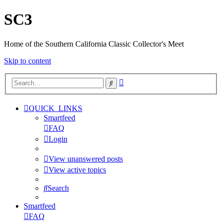
SC3
Home of the Southern California Classic Collector's Meet
Skip to content
Advanced
Search
search
QUICK_LINKS
Smartfeed
FAQ
Login
View unanswered posts
View active topics
Search
Smartfeed
FAQ