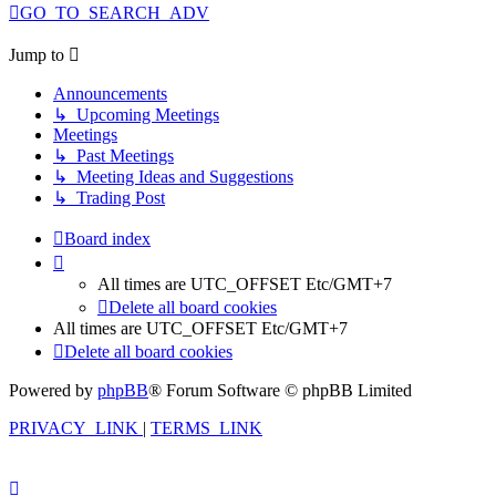
GO_TO_SEARCH_ADV
Jump to
Announcements
↳ Upcoming Meetings
Meetings
↳ Past Meetings
↳ Meeting Ideas and Suggestions
↳ Trading Post
Board index
All times are UTC_OFFSET Etc/GMT+7
Delete all board cookies
All times are UTC_OFFSET Etc/GMT+7
Delete all board cookies
Powered by
phpBB
® Forum Software © phpBB Limited
PRIVACY_LINK
|
TERMS_LINK