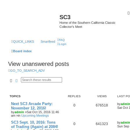
SC3
Home of the Southern California Classic
Collector's Meet
FAQ
QUICK_LINKS
Smartfeed
Login
Board index
View unanswered posts
GO_TO_SEARCH_ADV
Search
Advanced search
TOPICS
REPLIES
VIEWS
LAST P
Next SC3 Arcade Party:
by
admi
0
676518
November 12, 2016!
Sat Oct 
by
admin
»Sat Oct 15, 2016 11:46
am »in
Upcoming Meetings
SC3 Sept. 10, 2016: Tons
by
admi
0
641323
of Trading (Again) at 2084!
Sun Sep 