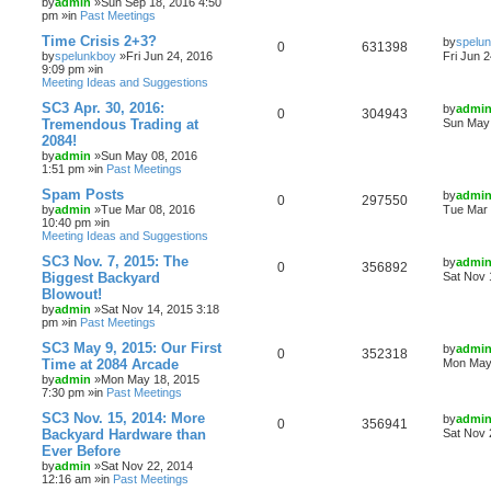
by
admin
»Sun Sep 18, 2016 4:50
pm »in
Past Meetings
Time Crisis 2+3?
by
spelu
0
631398
by
spelunkboy
»Fri Jun 24, 2016
Fri Jun 
9:09 pm »in
Meeting Ideas and Suggestions
SC3 Apr. 30, 2016:
by
admi
0
304943
Tremendous Trading at
Sun May 
2084!
by
admin
»Sun May 08, 2016
1:51 pm »in
Past Meetings
Spam Posts
by
admi
0
297550
by
admin
»Tue Mar 08, 2016
Tue Mar 
10:40 pm »in
Meeting Ideas and Suggestions
SC3 Nov. 7, 2015: The
by
admi
0
356892
Biggest Backyard
Sat Nov 
Blowout!
by
admin
»Sat Nov 14, 2015 3:18
pm »in
Past Meetings
SC3 May 9, 2015: Our First
by
admi
0
352318
Time at 2084 Arcade
Mon May 
by
admin
»Mon May 18, 2015
7:30 pm »in
Past Meetings
SC3 Nov. 15, 2014: More
by
admi
0
356941
Backyard Hardware than
Sat Nov 
Ever Before
by
admin
»Sat Nov 22, 2014
12:16 am »in
Past Meetings