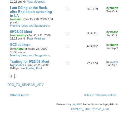
11:02 pm »in
Past Meetings
I am DJing at the Rock-
by
shert
0
390719
afire Explosion screening
Tue Oct 
in LA
by
shertz
»Tue Oct 20, 2009 7:34
pm »in
Meeting Ideas and Suggestions
09/26/09 Meet
by
wcass
0
384601
by
wcassidy
»Sun Oct 11, 2009
Sun Oct 
12:12 pm »in
Past Meetings
SC3 stickers
by
shert
0
464502
Fri Sep 
by
shertz
»Fri Sep 25, 2009
10:38 am »in
Meeting Ideas and Suggestions
Trading for 9/26/09 Meet
by
jasonb
0
257773
by
jasonbar
»Sun Sep 20, 2009
Sun Sep 
8:49 pm »in
Trading Post
GO_TO_SEARCH_ADV
Board index
Delete all board cookies
Powered by
phpBB
® Forum Software © phpBB Lim
PRIVACY_LINK
|
TERMS_LINK