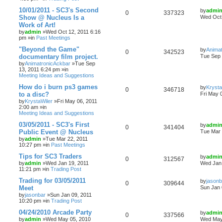
10/01/2011 - SC3's Second
by
admi
0
337323
Show @ Nucleus Is a
Wed Oct 
Work of Art!
by
admin
»Wed Oct 12, 2011 6:16
pm »in
Past Meetings
"Beyond the Game"
by
Anima
0
342523
documentary film project.
Tue Sep 
by
AnimatronicAckbar
»Tue Sep
13, 2011 6:24 pm »in
Meeting Ideas and Suggestions
How do i burn ps3 games
by
Krysta
0
346718
to a disc?
Fri May 
by
KrystaWiler
»Fri May 06, 2011
2:00 am »in
Meeting Ideas and Suggestions
03/05/2011 - SC3's First
by
admi
0
341404
Public Event @ Nucleus
Tue Mar 
by
admin
»Tue Mar 22, 2011
10:27 pm »in
Past Meetings
Tips for SC3 Traders
by
admi
0
312567
by
admin
»Wed Jan 19, 2011
Wed Jan 
11:21 pm »in
Trading Post
Trading for 03/05/2011
by
jasonb
0
309644
Meet
Sun Jan 
by
jasonbar
»Sun Jan 09, 2011
10:20 pm »in
Trading Post
04/24/2010 Arcade Party
by
admi
0
337566
by
admin
»Wed May 05, 2010
Wed May