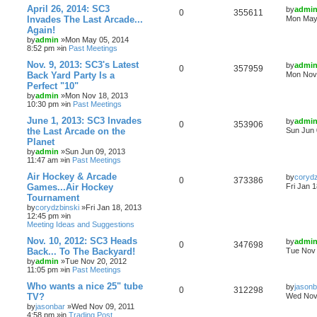
April 26, 2014: SC3
by
admi
0
355611
Invades The Last Arcade...
Mon May 
Again!
by
admin
»Mon May 05, 2014
8:52 pm »in
Past Meetings
Nov. 9, 2013: SC3's Latest
by
admi
0
357959
Back Yard Party Is a
Mon Nov 
Perfect "10"
by
admin
»Mon Nov 18, 2013
10:30 pm »in
Past Meetings
June 1, 2013: SC3 Invades
by
admi
0
353906
the Last Arcade on the
Sun Jun 
Planet
by
admin
»Sun Jun 09, 2013
11:47 am »in
Past Meetings
Air Hockey & Arcade
by
corydz
0
373386
Games...Air Hockey
Fri Jan 
Tournament
by
corydzbinski
»Fri Jan 18, 2013
12:45 pm »in
Meeting Ideas and Suggestions
Nov. 10, 2012: SC3 Heads
by
admi
0
347698
Back... To The Backyard!
Tue Nov 
by
admin
»Tue Nov 20, 2012
11:05 pm »in
Past Meetings
Who wants a nice 25" tube
by
jasonb
0
312298
TV?
Wed Nov 
by
jasonbar
»Wed Nov 09, 2011
4:58 pm »in
Trading Post