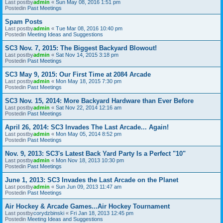
Last postby
admin
«
Sun May 08, 2016 1:51 pm
Postedin
Past Meetings
Spam Posts
Last postby
admin
«
Tue Mar 08, 2016 10:40 pm
Postedin
Meeting Ideas and Suggestions
SC3 Nov. 7, 2015: The Biggest Backyard Blowout!
Last postby
admin
«
Sat Nov 14, 2015 3:18 pm
Postedin
Past Meetings
SC3 May 9, 2015: Our First Time at 2084 Arcade
Last postby
admin
«
Mon May 18, 2015 7:30 pm
Postedin
Past Meetings
SC3 Nov. 15, 2014: More Backyard Hardware than Ever Before
Last postby
admin
«
Sat Nov 22, 2014 12:16 am
Postedin
Past Meetings
April 26, 2014: SC3 Invades The Last Arcade... Again!
Last postby
admin
«
Mon May 05, 2014 8:52 pm
Postedin
Past Meetings
Nov. 9, 2013: SC3's Latest Back Yard Party Is a Perfect "10"
Last postby
admin
«
Mon Nov 18, 2013 10:30 pm
Postedin
Past Meetings
June 1, 2013: SC3 Invades the Last Arcade on the Planet
Last postby
admin
«
Sun Jun 09, 2013 11:47 am
Postedin
Past Meetings
Air Hockey & Arcade Games...Air Hockey Tournament
Last postby
corydzbinski
«
Fri Jan 18, 2013 12:45 pm
Postedin
Meeting Ideas and Suggestions