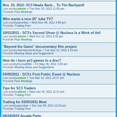
Nov. 10, 2012: SC3 Heads Back... To The Backyard!
Last postby
admin
«
Tue Nov 20, 2012 11:05 pm
Postedin
Past Meetings
Who wants a nice 25" tube TV?
Last postby
jasonbar
«
Wed Nov 09, 2011 4:58 pm
Postedin
Trading Post
10/01/2011 - SC3's Second Show @ Nucleus Is a Work of Art!
Last postby
admin
«
Wed Oct 12, 2011 6:16 pm
Postedin
Past Meetings
"Beyond the Game" documentary film project.
Last postby
AnimatronicAckbar
«
Tue Sep 13, 2011 6:24 pm
Postedin
Meeting Ideas and Suggestions
How do i burn ps3 games to a disc?
Last postby
KrystaWiler
«
Fri May 06, 2011 2:00 am
Postedin
Meeting Ideas and Suggestions
03/05/2011 - SC3's First Public Event @ Nucleus
Last postby
admin
«
Tue Mar 22, 2011 10:27 pm
Postedin
Past Meetings
Tips for SC3 Traders
Last postby
admin
«
Wed Jan 19, 2011 11:21 pm
Postedin
Trading Post
Trading for 03/05/2011 Meet
Last postby
jasonbar
«
Sun Jan 09, 2011 10:20 pm
Postedin
Trading Post
04/24/2010 Arcade Party