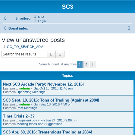
SC3
FAQ
Smartfeed
Login
S
Board index
e
View unanswered posts
a
GO_TO_SEARCH_ADV
r
Search
Advanced search
c
1
2
Next
Search found 34 matches
h
Topics
Next SC3 Arcade Party: November 12, 2016!
Last postby
admin
«
Sat Oct 15, 2016 11:46 am
Postedin
Upcoming Meetings
SC3 Sept. 10, 2016: Tons of Trading (Again) at 2084!
Last postby
admin
«
Sun Sep 18, 2016 4:50 pm
Postedin
Past Meetings
Time Crisis 2+3?
Last postby
spelunkboy
«
Fri Jun 24, 2016 9:09 pm
Postedin
Meeting Ideas and Suggestions
SC3 Apr. 30, 2016: Tremendous Trading at 2084!