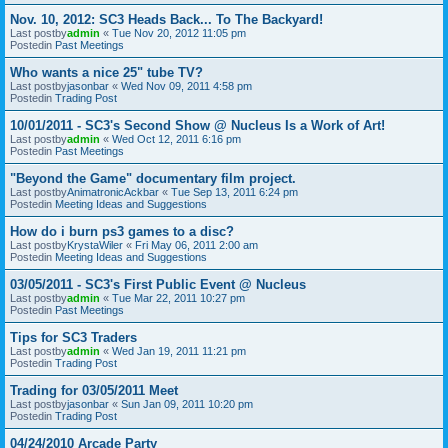
Nov. 10, 2012: SC3 Heads Back... To The Backyard!
Last postby
admin
«
Tue Nov 20, 2012 11:05 pm
Postedin
Past Meetings
Who wants a nice 25" tube TV?
Last postby
jasonbar
«
Wed Nov 09, 2011 4:58 pm
Postedin
Trading Post
10/01/2011 - SC3's Second Show @ Nucleus Is a Work of Art!
Last postby
admin
«
Wed Oct 12, 2011 6:16 pm
Postedin
Past Meetings
"Beyond the Game" documentary film project.
Last postby
AnimatronicAckbar
«
Tue Sep 13, 2011 6:24 pm
Postedin
Meeting Ideas and Suggestions
How do i burn ps3 games to a disc?
Last postby
KrystaWiler
«
Fri May 06, 2011 2:00 am
Postedin
Meeting Ideas and Suggestions
03/05/2011 - SC3's First Public Event @ Nucleus
Last postby
admin
«
Tue Mar 22, 2011 10:27 pm
Postedin
Past Meetings
Tips for SC3 Traders
Last postby
admin
«
Wed Jan 19, 2011 11:21 pm
Postedin
Trading Post
Trading for 03/05/2011 Meet
Last postby
jasonbar
«
Sun Jan 09, 2011 10:20 pm
Postedin
Trading Post
04/24/2010 Arcade Party