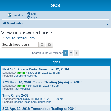
SC3
FAQ
Smartfeed
Login
S
Board index
e
View unanswered posts
a
GO_TO_SEARCH_ADV
r
Search
Advanced search
c
1
2
Next
Search found 34 matches
h
Topics
Next SC3 Arcade Party: November 12, 2016!
Last postby
admin
«
Sat Oct 15, 2016 11:46 am
Postedin
Upcoming Meetings
SC3 Sept. 10, 2016: Tons of Trading (Again) at 2084!
Last postby
admin
«
Sun Sep 18, 2016 4:50 pm
Postedin
Past Meetings
Time Crisis 2+3?
Last postby
spelunkboy
«
Fri Jun 24, 2016 9:09 pm
Postedin
Meeting Ideas and Suggestions
SC3 Apr. 30, 2016: Tremendous Trading at 2084!