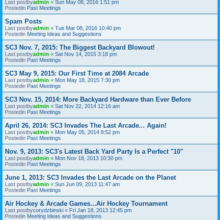
Last postby
admin
«
Sun May 08, 2016 1:51 pm
Postedin
Past Meetings
Spam Posts
Last postby
admin
«
Tue Mar 08, 2016 10:40 pm
Postedin
Meeting Ideas and Suggestions
SC3 Nov. 7, 2015: The Biggest Backyard Blowout!
Last postby
admin
«
Sat Nov 14, 2015 3:18 pm
Postedin
Past Meetings
SC3 May 9, 2015: Our First Time at 2084 Arcade
Last postby
admin
«
Mon May 18, 2015 7:30 pm
Postedin
Past Meetings
SC3 Nov. 15, 2014: More Backyard Hardware than Ever Before
Last postby
admin
«
Sat Nov 22, 2014 12:16 am
Postedin
Past Meetings
April 26, 2014: SC3 Invades The Last Arcade... Again!
Last postby
admin
«
Mon May 05, 2014 8:52 pm
Postedin
Past Meetings
Nov. 9, 2013: SC3's Latest Back Yard Party Is a Perfect "10"
Last postby
admin
«
Mon Nov 18, 2013 10:30 pm
Postedin
Past Meetings
June 1, 2013: SC3 Invades the Last Arcade on the Planet
Last postby
admin
«
Sun Jun 09, 2013 11:47 am
Postedin
Past Meetings
Air Hockey & Arcade Games...Air Hockey Tournament
Last postby
corydzbinski
«
Fri Jan 18, 2013 12:45 pm
Postedin
Meeting Ideas and Suggestions