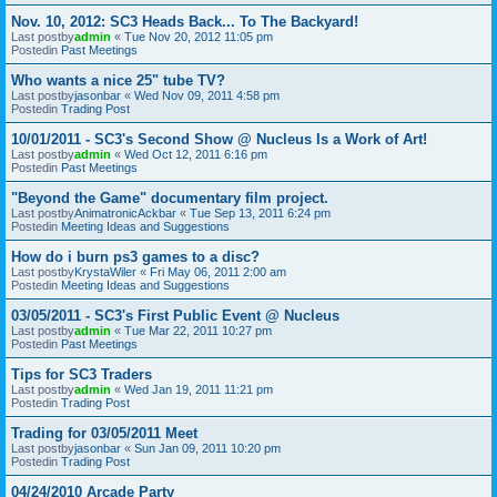
Nov. 10, 2012: SC3 Heads Back... To The Backyard!
Last postby
admin
«
Tue Nov 20, 2012 11:05 pm
Postedin
Past Meetings
Who wants a nice 25" tube TV?
Last postby
jasonbar
«
Wed Nov 09, 2011 4:58 pm
Postedin
Trading Post
10/01/2011 - SC3's Second Show @ Nucleus Is a Work of Art!
Last postby
admin
«
Wed Oct 12, 2011 6:16 pm
Postedin
Past Meetings
"Beyond the Game" documentary film project.
Last postby
AnimatronicAckbar
«
Tue Sep 13, 2011 6:24 pm
Postedin
Meeting Ideas and Suggestions
How do i burn ps3 games to a disc?
Last postby
KrystaWiler
«
Fri May 06, 2011 2:00 am
Postedin
Meeting Ideas and Suggestions
03/05/2011 - SC3's First Public Event @ Nucleus
Last postby
admin
«
Tue Mar 22, 2011 10:27 pm
Postedin
Past Meetings
Tips for SC3 Traders
Last postby
admin
«
Wed Jan 19, 2011 11:21 pm
Postedin
Trading Post
Trading for 03/05/2011 Meet
Last postby
jasonbar
«
Sun Jan 09, 2011 10:20 pm
Postedin
Trading Post
04/24/2010 Arcade Party