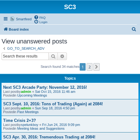
SC3
FAQ
Smartfeed
Login
S
Board index
e
View unanswered posts
a
GO_TO_SEARCH_ADV
r
Search
Advanced search
c
1
2
Next
Search found 34 matches
h
Topics
Next SC3 Arcade Party: November 12, 2016!
Last postby
admin
«
Sat Oct 15, 2016 11:46 am
Postedin
Upcoming Meetings
SC3 Sept. 10, 2016: Tons of Trading (Again) at 2084!
Last postby
admin
«
Sun Sep 18, 2016 4:50 pm
Postedin
Past Meetings
Time Crisis 2+3?
Last postby
spelunkboy
«
Fri Jun 24, 2016 9:09 pm
Postedin
Meeting Ideas and Suggestions
SC3 Apr. 30, 2016: Tremendous Trading at 2084!