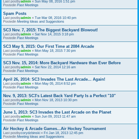
Last postby
admin
«
Sun May 08, 2016 1:51 pm
Postedin
Past Meetings
Spam Posts
Last postby
admin
«
Tue Mar 08, 2016 10:40 pm
Postedin
Meeting Ideas and Suggestions
SC3 Nov. 7, 2015: The Biggest Backyard Blowout!
Last postby
admin
«
Sat Nov 14, 2015 3:18 pm
Postedin
Past Meetings
SC3 May 9, 2015: Our First Time at 2084 Arcade
Last postby
admin
«
Mon May 18, 2015 7:30 pm
Postedin
Past Meetings
SC3 Nov. 15, 2014: More Backyard Hardware than Ever Before
Last postby
admin
«
Sat Nov 22, 2014 12:16 am
Postedin
Past Meetings
April 26, 2014: SC3 Invades The Last Arcade... Again!
Last postby
admin
«
Mon May 05, 2014 8:52 pm
Postedin
Past Meetings
Nov. 9, 2013: SC3's Latest Back Yard Party Is a Perfect "10"
Last postby
admin
«
Mon Nov 18, 2013 10:30 pm
Postedin
Past Meetings
June 1, 2013: SC3 Invades the Last Arcade on the Planet
Last postby
admin
«
Sun Jun 09, 2013 11:47 am
Postedin
Past Meetings
Air Hockey & Arcade Games...Air Hockey Tournament
Last postby
corydzbinski
«
Fri Jan 18, 2013 12:45 pm
Postedin
Meeting Ideas and Suggestions