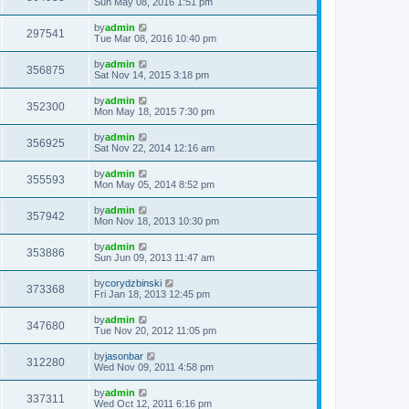
Sun May 08, 2016 1:51 pm
by
admin
297541
Tue Mar 08, 2016 10:40 pm
by
admin
356875
Sat Nov 14, 2015 3:18 pm
by
admin
352300
Mon May 18, 2015 7:30 pm
by
admin
356925
Sat Nov 22, 2014 12:16 am
by
admin
355593
Mon May 05, 2014 8:52 pm
by
admin
357942
Mon Nov 18, 2013 10:30 pm
by
admin
353886
Sun Jun 09, 2013 11:47 am
by
corydzbinski
373368
Fri Jan 18, 2013 12:45 pm
by
admin
347680
Tue Nov 20, 2012 11:05 pm
by
jasonbar
312280
Wed Nov 09, 2011 4:58 pm
by
admin
337311
Wed Oct 12, 2011 6:16 pm