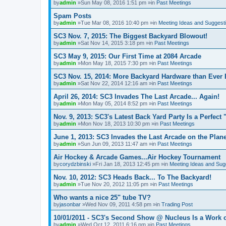
by
admin
»Sun May 08, 2016 1:51 pm »in
Past Meetings
Spam Posts
by
admin
»Tue Mar 08, 2016 10:40 pm »in
Meeting Ideas and Suggest
SC3 Nov. 7, 2015: The Biggest Backyard Blowout!
by
admin
»Sat Nov 14, 2015 3:18 pm »in
Past Meetings
SC3 May 9, 2015: Our First Time at 2084 Arcade
by
admin
»Mon May 18, 2015 7:30 pm »in
Past Meetings
SC3 Nov. 15, 2014: More Backyard Hardware than Ever 
by
admin
»Sat Nov 22, 2014 12:16 am »in
Past Meetings
April 26, 2014: SC3 Invades The Last Arcade... Again!
by
admin
»Mon May 05, 2014 8:52 pm »in
Past Meetings
Nov. 9, 2013: SC3's Latest Back Yard Party Is a Perfect 
by
admin
»Mon Nov 18, 2013 10:30 pm »in
Past Meetings
June 1, 2013: SC3 Invades the Last Arcade on the Plane
by
admin
»Sun Jun 09, 2013 11:47 am »in
Past Meetings
Air Hockey & Arcade Games...Air Hockey Tournament
by
corydzbinski
»Fri Jan 18, 2013 12:45 pm »in
Meeting Ideas and Sug
Nov. 10, 2012: SC3 Heads Back... To The Backyard!
by
admin
»Tue Nov 20, 2012 11:05 pm »in
Past Meetings
Who wants a nice 25" tube TV?
by
jasonbar
»Wed Nov 09, 2011 4:58 pm »in
Trading Post
10/01/2011 - SC3's Second Show @ Nucleus Is a Work o
by
admin
»Wed Oct 12, 2011 6:16 pm »in
Past Meetings