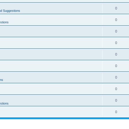
0
nd Suggestions
0
stions
0
0
0
0
0
ons
0
0
stions
0