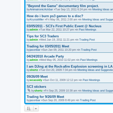
"Beyond the Game" documentary film project.
by
AnimatronicAckbar
»Tue Sep 13, 2011 6:24 pm »in
Meeting Ideas a
How do i burn ps3 games to a disc?
by
KrystaWiler
»Fri May 06, 2011 2:00 am »in
Meeting Ideas and Sugge
03/05/2011 - SC3's First Public Event @ Nucleus
by
admin
»Tue Mar 22, 2011 10:27 pm »in
Past Meetings
Tips for SC3 Traders
by
admin
»Wed Jan 19, 2011 11:21 pm »in
Trading Post
Trading for 03/05/2011 Meet
by
jasonbar
»Sun Jan 09, 2011 10:20 pm »in
Trading Post
04/24/2010 Arcade Party
by
admin
»Wed May 05, 2010 11:02 pm »in
Past Meetings
I am DJing at the Rock-afire Explosion screening in LA
by
shertz
»Tue Oct 20, 2009 7:34 pm »in
Meeting Ideas and Suggesti
09/26/09 Meet
by
wcassidy
»Sun Oct 11, 2009 12:12 pm »in
Past Meetings
SC3 stickers
by
shertz
»Fri Sep 25, 2009 10:38 am »in
Meeting Ideas and Sugge
Trading for 9/26/09 Meet
by
jasonbar
»Sun Sep 20, 2009 8:49 pm »in
Trading Post