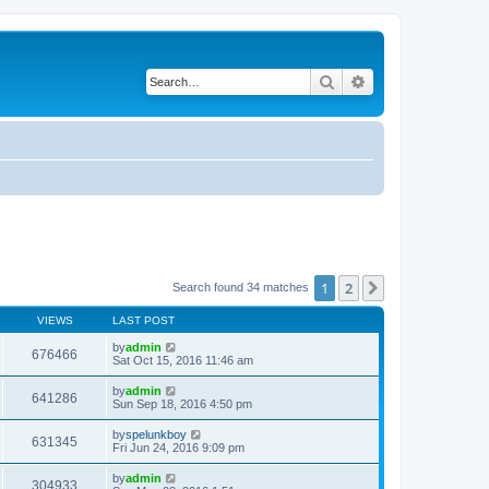
Search
Advanced search
1
2
Next
Search found 34 matches
VIEWS
LAST POST
by
admin
676466
Sat Oct 15, 2016 11:46 am
by
admin
641286
Sun Sep 18, 2016 4:50 pm
by
spelunkboy
631345
Fri Jun 24, 2016 9:09 pm
by
admin
304933