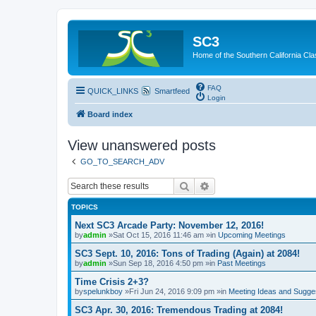
SC3
Home of the Southern California Cla
FAQ
QUICK_LINKS
Smartfeed
Login
Board index
View unanswered posts
GO_TO_SEARCH_ADV
Search
Advanced search
TOPICS
Next SC3 Arcade Party: November 12, 2016!
by
admin
»Sat Oct 15, 2016 11:46 am »in
Upcoming Meetings
SC3 Sept. 10, 2016: Tons of Trading (Again) at 2084!
by
admin
»Sun Sep 18, 2016 4:50 pm »in
Past Meetings
Time Crisis 2+3?
by
spelunkboy
»Fri Jun 24, 2016 9:09 pm »in
Meeting Ideas and Sugge
SC3 Apr. 30, 2016: Tremendous Trading at 2084!