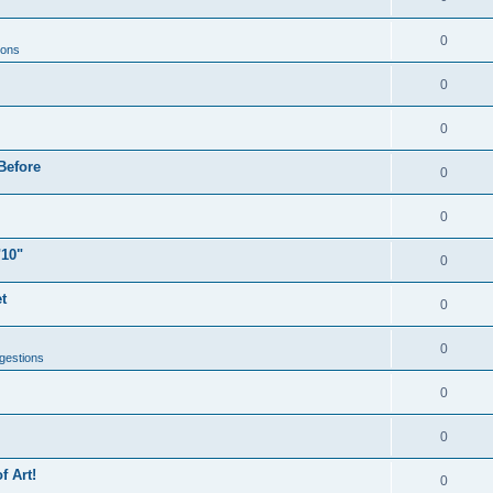
0
ions
0
0
Before
0
0
"10"
0
t
0
0
gestions
0
0
f Art!
0