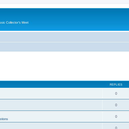
ssic Collector's Meet
REPLIES
0
0
0
stions
0