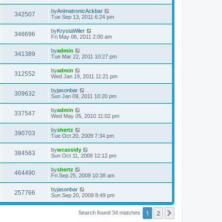
by
AnimatronicAckbar
342507
Tue Sep 13, 2011 6:24 pm
by
KrystaWiler
346696
Fri May 06, 2011 2:00 am
by
admin
341389
Tue Mar 22, 2011 10:27 pm
by
admin
312552
Wed Jan 19, 2011 11:21 pm
by
jasonbar
309632
Sun Jan 09, 2011 10:20 pm
by
admin
337547
Wed May 05, 2010 11:02 pm
by
shertz
390703
Tue Oct 20, 2009 7:34 pm
by
wcassidy
384583
Sun Oct 11, 2009 12:12 pm
by
shertz
464490
Fri Sep 25, 2009 10:38 am
by
jasonbar
257766
Sun Sep 20, 2009 8:49 pm
1
2
Next
Search found 34 matches