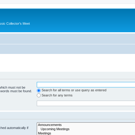
ssic Collector's Meet
 which must not be
Search for all terms or use query as entered
e words must be found.
Search for any terms
hed automatically if