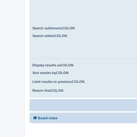
Search subforumsCOLON
Search withinCOLON
Display results asCOLON
Sort results byCOLON
Limit results to previousCOLON
Return firstCOLON
Board index