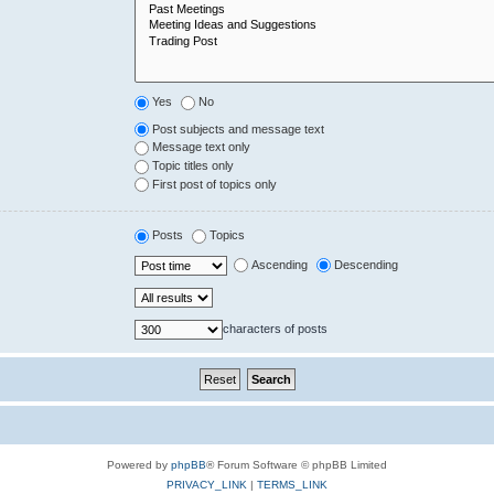
Yes
No
Post subjects and message text
Message text only
Topic titles only
First post of topics only
Posts
Topics
Ascending
Descending
characters of posts
Powered by
phpBB
® Forum Software © phpBB Limited
PRIVACY_LINK
|
TERMS_LINK