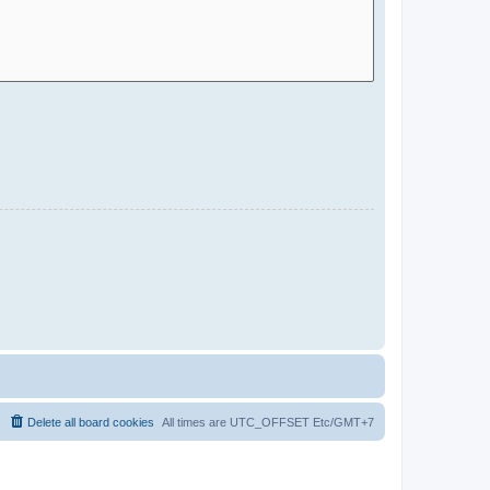
Delete all board cookies
All times are UTC_OFFSET Etc/GMT+7