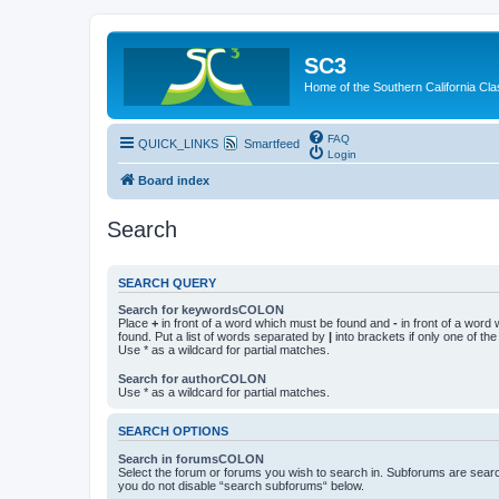
SC3
Home of the Southern California Cla
FAQ
QUICK_LINKS
Smartfeed
Login
Board index
Search
SEARCH QUERY
Search for keywordsCOLON
Place
+
in front of a word which must be found and
-
in front of a word
found. Put a list of words separated by
|
into brackets if only one of th
Use * as a wildcard for partial matches.
Search for authorCOLON
Use * as a wildcard for partial matches.
SEARCH OPTIONS
Search in forumsCOLON
Select the forum or forums you wish to search in. Subforums are searc
you do not disable “search subforums“ below.