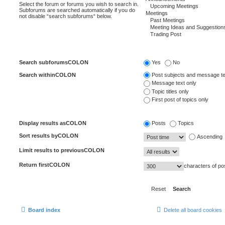
Select the forum or forums you wish to search in.
Subforums are searched automatically if you do
not disable “search subforums“ below.
Search subforumsCOLON
Yes
No
Search withinCOLON
Post subjects and message te
Message text only
Topic titles only
First post of topics only
Display results asCOLON
Posts
Topics
Sort results byCOLON
Ascending
Limit results to previousCOLON
Return firstCOLON
characters of po
Board index
Delete all board cookies