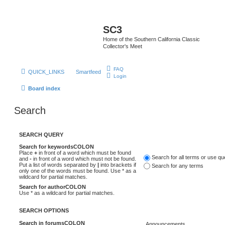
SC3
Home of the Southern California Classic
Collector's Meet
FAQ
QUICK_LINKS
Smartfeed
Login
Board index
Search
SEARCH QUERY
Search for keywordsCOLON
Place
+
in front of a word which must be found
Search for all terms or use q
and
-
in front of a word which must not be found.
Put a list of words separated by
|
into brackets if
Search for any terms
only one of the words must be found. Use * as a
wildcard for partial matches.
Search for authorCOLON
Use * as a wildcard for partial matches.
SEARCH OPTIONS
Search in forumsCOLON