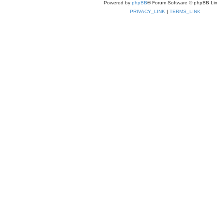
Powered by
phpBB
® Forum Software © phpBB Lim
PRIVACY_LINK
|
TERMS_LINK