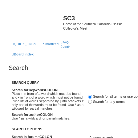
SC3
Home of the Southern California Classic
Collector's Meet
FAQ
QUICK_LINKS
Smartfeed
Login
Board index
Search
SEARCH QUERY
Search for keywordsCOLON
Place
+
in front of a word which must be found
Search for all terms or use q
and
-
in front of a word which must not be found.
Put a list of words separated by
|
into brackets if
Search for any terms
only one of the words must be found. Use * as a
wildcard for partial matches.
Search for authorCOLON
Use * as a wildcard for partial matches.
SEARCH OPTIONS
Search in forumsCOLON