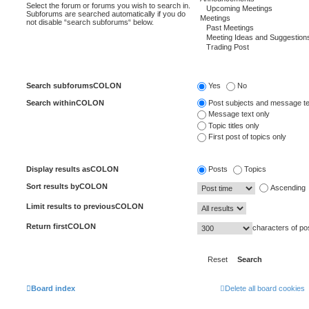
Select the forum or forums you wish to search in.
Subforums are searched automatically if you do
not disable “search subforums“ below.
Search subforumsCOLON
Yes
No
Search withinCOLON
Post subjects and message te
Message text only
Topic titles only
First post of topics only
Display results asCOLON
Posts
Topics
Sort results byCOLON
Ascending
Limit results to previousCOLON
Return firstCOLON
characters of po
Board index
Delete all board cookies