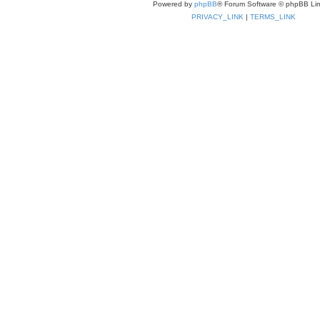
Powered by
phpBB
® Forum Software © phpBB Lim
PRIVACY_LINK
|
TERMS_LINK