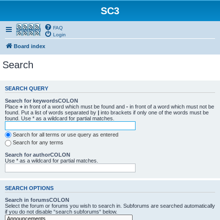
SC3
FAQ
Smartfeed
Login
Board index
Search
SEARCH QUERY
Search for keywordsCOLON
Place
+
in front of a word which must be found and
-
in front of a word which must not be
found. Put a list of words separated by
|
into brackets if only one of the words must be
found. Use * as a wildcard for partial matches.
Search for all terms or use query as entered
Search for any terms
Search for authorCOLON
Use * as a wildcard for partial matches.
SEARCH OPTIONS
Search in forumsCOLON
Select the forum or forums you wish to search in. Subforums are searched automatically
if you do not disable “search subforums“ below.