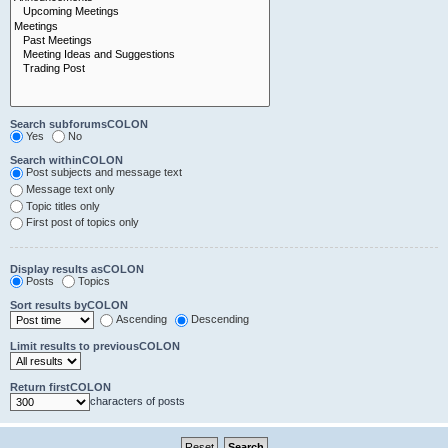
Search subforumsCOLON
Yes
No
Search withinCOLON
Post subjects and message text
Message text only
Topic titles only
First post of topics only
Display results asCOLON
Posts
Topics
Sort results byCOLON
Ascending
Descending
Limit results to previousCOLON
Return firstCOLON
characters of posts