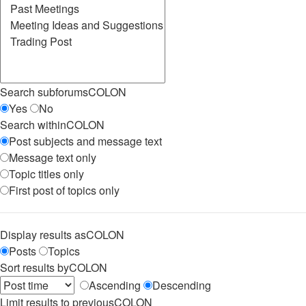
Search subforumsCOLON
Yes
No
Search withinCOLON
Post subjects and message text
Message text only
Topic titles only
First post of topics only
Display results asCOLON
Posts
Topics
Sort results byCOLON
Ascending
Descending
Limit results to previousCOLON