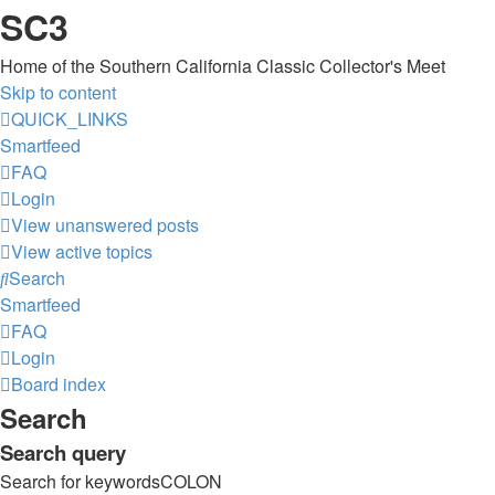
SC3
Home of the Southern California Classic Collector's Meet
Skip to content
QUICK_LINKS
Smartfeed
FAQ
Login
View unanswered posts
View active topics
Search
Smartfeed
FAQ
Login
Board index
Search
Search query
Search for keywordsCOLON