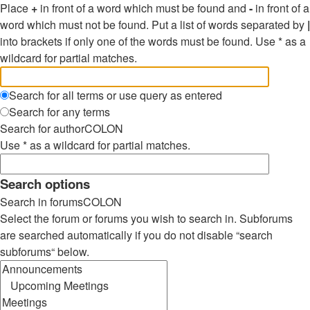
Place
+
in front of a word which must be found and
-
in front of a
word which must not be found. Put a list of words separated by
|
into brackets if only one of the words must be found. Use * as a
wildcard for partial matches.
Search for all terms or use query as entered
Search for any terms
Search for authorCOLON
Use * as a wildcard for partial matches.
Search options
Search in forumsCOLON
Select the forum or forums you wish to search in. Subforums
are searched automatically if you do not disable “search
subforums“ below.