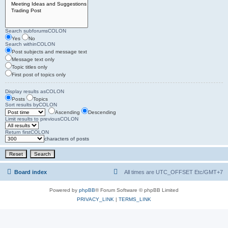
Search subforumsCOLON
Yes
No
Search withinCOLON
Post subjects and message text
Message text only
Topic titles only
First post of topics only
Display results asCOLON
Posts
Topics
Sort results byCOLON
Ascending
Descending
Limit results to previousCOLON
Return firstCOLON
characters of posts
Board index
All times are UTC_OFFSET Etc/GMT+7
Powered by
phpBB
® Forum Software © phpBB Limited
PRIVACY_LINK
|
TERMS_LINK