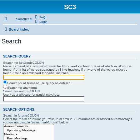
SC3
FAQ
Smartfeed
Login
Board index
Search
SEARCH QUERY
Search for keywordsCOLON
Place
+
in front of a word which must be found and
-
in front of a word which must not be
found. Put a list of words separated by
|
into brackets if only one of the words must be
found. Use * as a wildcard for partial matches.
Search for all terms or use query as entered
Search for any terms
Search for authorCOLON
Use * as a wildcard for partial matches.
SEARCH OPTIONS
Search in forumsCOLON
Select the forum or forums you wish to search in. Subforums are searched automatically if
you do not disable “search subforums“ below.