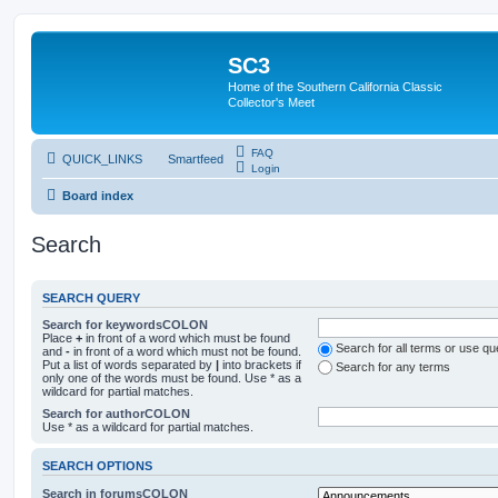
SC3
Home of the Southern California Classic
Collector's Meet
FAQ
QUICK_LINKS
Smartfeed
Login
Board index
Search
SEARCH QUERY
Search for keywordsCOLON
Place
+
in front of a word which must be found
Search for all terms or use q
and
-
in front of a word which must not be found.
Put a list of words separated by
|
into brackets if
Search for any terms
only one of the words must be found. Use * as a
wildcard for partial matches.
Search for authorCOLON
Use * as a wildcard for partial matches.
SEARCH OPTIONS
Search in forumsCOLON