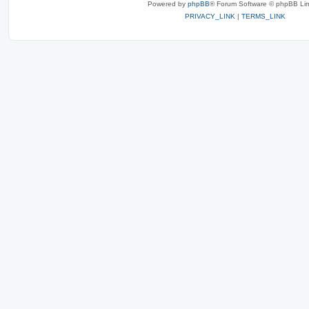
Powered by
phpBB
® Forum Software © phpBB Lim
PRIVACY_LINK
|
TERMS_LINK