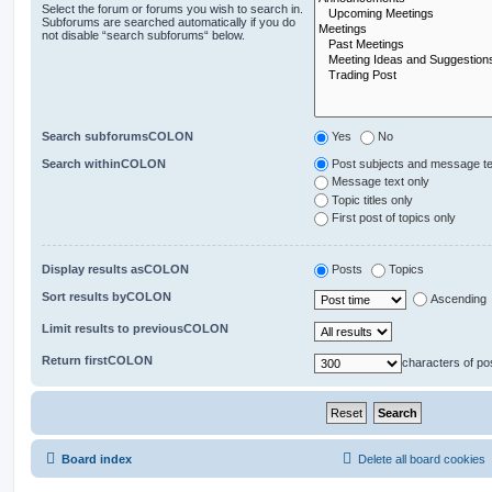
Select the forum or forums you wish to search in.
Subforums are searched automatically if you do
not disable “search subforums“ below.
Search subforumsCOLON
Yes
No
Search withinCOLON
Post subjects and message te
Message text only
Topic titles only
First post of topics only
Display results asCOLON
Posts
Topics
Sort results byCOLON
Ascending
Limit results to previousCOLON
Return firstCOLON
characters of po
Board index
Delete all board cookies