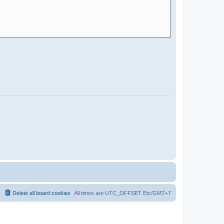
Delete all board cookies
All times are UTC_OFFSET Etc/GMT+7