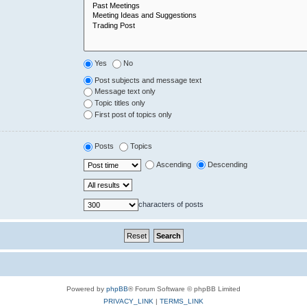
Yes
No
Post subjects and message text
Message text only
Topic titles only
First post of topics only
Posts
Topics
Ascending
Descending
characters of posts
Powered by
phpBB
® Forum Software © phpBB Limited
PRIVACY_LINK
|
TERMS_LINK