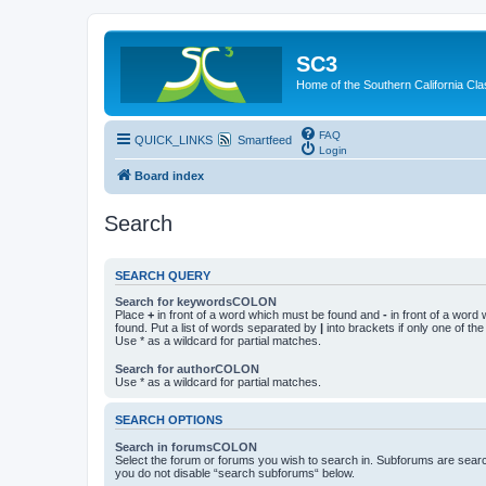
SC3
Home of the Southern California Cla
FAQ
QUICK_LINKS
Smartfeed
Login
Board index
Search
SEARCH QUERY
Search for keywordsCOLON
Place
+
in front of a word which must be found and
-
in front of a word
found. Put a list of words separated by
|
into brackets if only one of th
Use * as a wildcard for partial matches.
Search for authorCOLON
Use * as a wildcard for partial matches.
SEARCH OPTIONS
Search in forumsCOLON
Select the forum or forums you wish to search in. Subforums are searc
you do not disable “search subforums“ below.