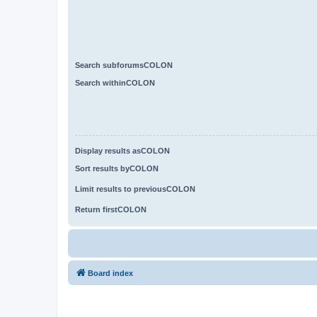
Search subforumsCOLON
Search withinCOLON
Display results asCOLON
Sort results byCOLON
Limit results to previousCOLON
Return firstCOLON
Board index