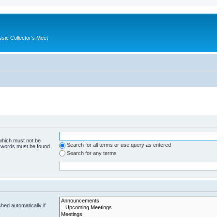
ssic Collector's Meet
 which must not be
Search for all terms or use query as entered
e words must be found.
Search for any terms
hed automatically if