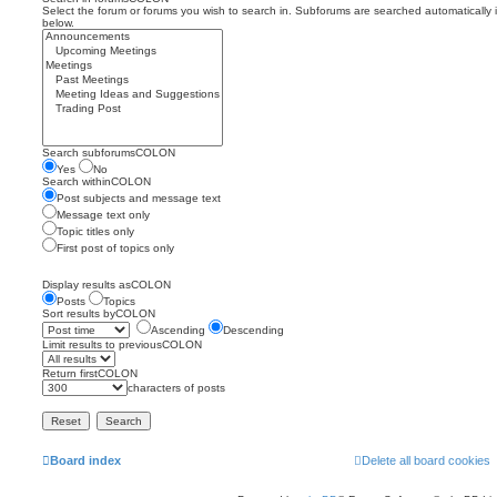
Select the forum or forums you wish to search in. Subforums are searched automatically 
below.
Search subforumsCOLON
Yes
No
Search withinCOLON
Post subjects and message text
Message text only
Topic titles only
First post of topics only
Display results asCOLON
Posts
Topics
Sort results byCOLON
Ascending
Descending
Limit results to previousCOLON
Return firstCOLON
characters of posts
Board index
Delete all board cookies