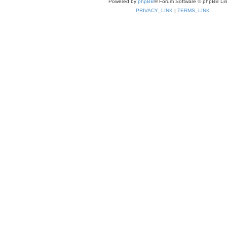
Powered by
phpBB
® Forum Software © phpBB Lim
PRIVACY_LINK
|
TERMS_LINK