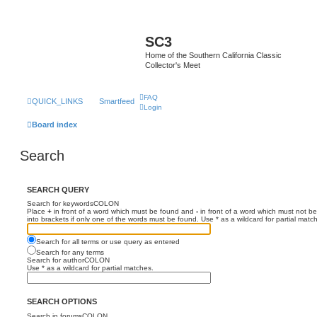
SC3
Home of the Southern California Classic
Collector's Meet
FAQ
QUICK_LINKS
Smartfeed
Login
Board index
Search
SEARCH QUERY
Search for keywordsCOLON
Place
+
in front of a word which must be found and
-
in front of a word which must not be
into brackets if only one of the words must be found. Use * as a wildcard for partial matc
Search for all terms or use query as entered
Search for any terms
Search for authorCOLON
Use * as a wildcard for partial matches.
SEARCH OPTIONS
Search in forumsCOLON