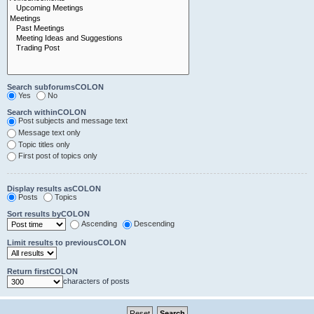
Search subforumsCOLON
Yes
No
Search withinCOLON
Post subjects and message text
Message text only
Topic titles only
First post of topics only
Display results asCOLON
Posts
Topics
Sort results byCOLON
Ascending
Descending
Limit results to previousCOLON
Return firstCOLON
characters of posts