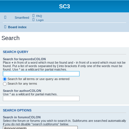
SC3
FAQ
Smartfeed
Login
Board index
Search
SEARCH QUERY
Search for keywordsCOLON
Place
+
in front of a word which must be found and
-
in front of a word which must not be
found. Put a list of words separated by
|
into brackets if only one of the words must be
found. Use * as a wildcard for partial matches.
Search for all terms or use query as entered
Search for any terms
Search for authorCOLON
Use * as a wildcard for partial matches.
SEARCH OPTIONS
Search in forumsCOLON
Select the forum or forums you wish to search in. Subforums are searched automatically
if you do not disable “search subforums“ below.