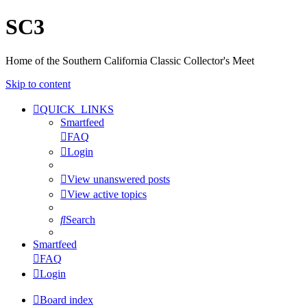
SC3
Home of the Southern California Classic Collector's Meet
Skip to content
QUICK_LINKS
Smartfeed
FAQ
Login
View unanswered posts
View active topics
Search
Smartfeed
FAQ
Login
Board index