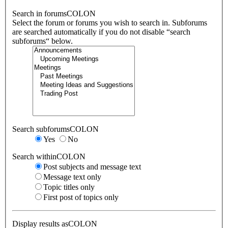
Search in forumsCOLON
Select the forum or forums you wish to search in. Subforums
are searched automatically if you do not disable “search
subforums“ below.
Search subforumsCOLON
Yes
No
Search withinCOLON
Post subjects and message text
Message text only
Topic titles only
First post of topics only
Display results asCOLON