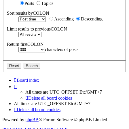
Posts
Topics
Sort results byCOLON
Ascending
Descending
Limit results to previousCOLON
Return firstCOLON
characters of posts
Board index
All times are UTC_OFFSET Etc/GMT+7
Delete all board cookies
All times are UTC_OFFSET Etc/GMT+7
Delete all board cookies
Powered by
phpBB
® Forum Software © phpBB Limited