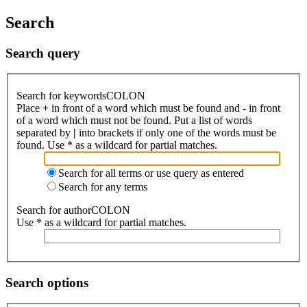
Search
Search query
Search for keywordsCOLON
Place
+
in front of a word which must be found and
-
in front
of a word which must not be found. Put a list of words
separated by
|
into brackets if only one of the words must be
found. Use * as a wildcard for partial matches.
Search for all terms or use query as entered
Search for any terms
Search for authorCOLON
Use * as a wildcard for partial matches.
Search options