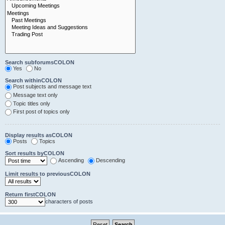
Search subforumsCOLON
Yes
No
Search withinCOLON
Post subjects and message text
Message text only
Topic titles only
First post of topics only
Display results asCOLON
Posts
Topics
Sort results byCOLON
Ascending
Descending
Limit results to previousCOLON
Return firstCOLON
characters of posts