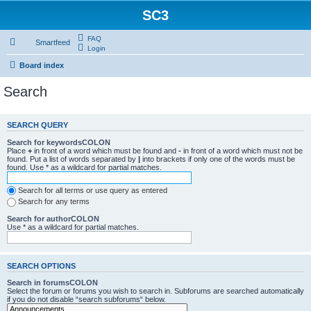
SC3
FAQ
Smartfeed
Login
Board index
Search
SEARCH QUERY
Search for keywordsCOLON
Place
+
in front of a word which must be found and
-
in front of a word which must not be
found. Put a list of words separated by
|
into brackets if only one of the words must be
found. Use * as a wildcard for partial matches.
Search for all terms or use query as entered
Search for any terms
Search for authorCOLON
Use * as a wildcard for partial matches.
SEARCH OPTIONS
Search in forumsCOLON
Select the forum or forums you wish to search in. Subforums are searched automatically
if you do not disable “search subforums“ below.