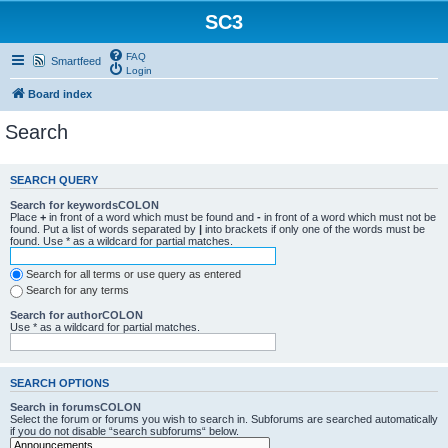
SC3
FAQ
Smartfeed
Login
Board index
Search
SEARCH QUERY
Search for keywordsCOLON
Place
+
in front of a word which must be found and
-
in front of a word which must not be
found. Put a list of words separated by
|
into brackets if only one of the words must be
found. Use * as a wildcard for partial matches.
Search for all terms or use query as entered
Search for any terms
Search for authorCOLON
Use * as a wildcard for partial matches.
SEARCH OPTIONS
Search in forumsCOLON
Select the forum or forums you wish to search in. Subforums are searched automatically
if you do not disable “search subforums“ below.