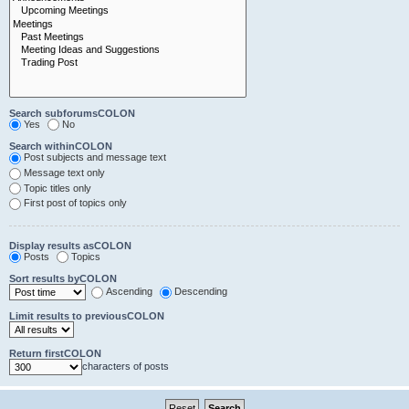
Search subforumsCOLON
Yes
No
Search withinCOLON
Post subjects and message text
Message text only
Topic titles only
First post of topics only
Display results asCOLON
Posts
Topics
Sort results byCOLON
Ascending
Descending
Limit results to previousCOLON
Return firstCOLON
characters of posts