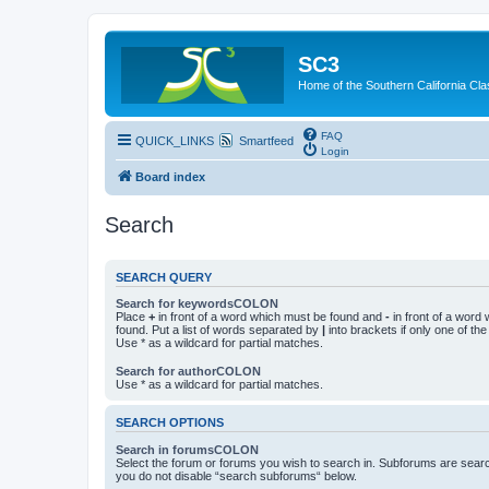
SC3
Home of the Southern California Cla
FAQ
QUICK_LINKS
Smartfeed
Login
Board index
Search
SEARCH QUERY
Search for keywordsCOLON
Place
+
in front of a word which must be found and
-
in front of a word
found. Put a list of words separated by
|
into brackets if only one of th
Use * as a wildcard for partial matches.
Search for authorCOLON
Use * as a wildcard for partial matches.
SEARCH OPTIONS
Search in forumsCOLON
Select the forum or forums you wish to search in. Subforums are searc
you do not disable “search subforums“ below.