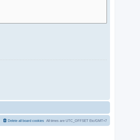
Delete all board cookies
All times are UTC_OFFSET Etc/GMT+7