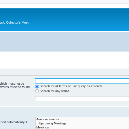
ssic Collector's Meet
 which must not be
Search for all terms or use query as entered
e words must be found.
Search for any terms
hed automatically if