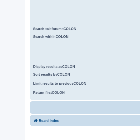
Search subforumsCOLON
Search withinCOLON
Display results asCOLON
Sort results byCOLON
Limit results to previousCOLON
Return firstCOLON
Board index