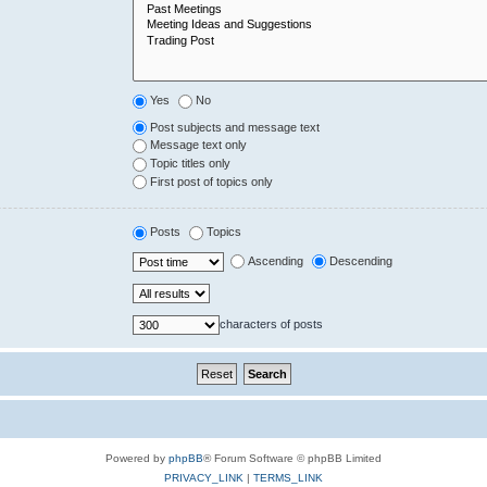
Yes
No
Post subjects and message text
Message text only
Topic titles only
First post of topics only
Posts
Topics
Ascending
Descending
characters of posts
Powered by
phpBB
® Forum Software © phpBB Limited
PRIVACY_LINK
|
TERMS_LINK