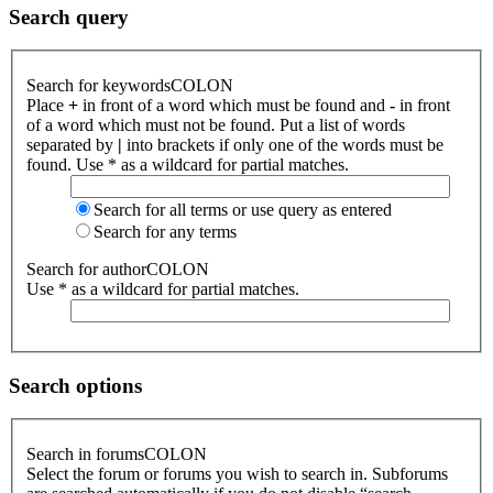
Search query
Search for keywordsCOLON
Place
+
in front of a word which must be found and
-
in front
of a word which must not be found. Put a list of words
separated by
|
into brackets if only one of the words must be
found. Use * as a wildcard for partial matches.
Search for all terms or use query as entered
Search for any terms
Search for authorCOLON
Use * as a wildcard for partial matches.
Search options
Search in forumsCOLON
Select the forum or forums you wish to search in. Subforums