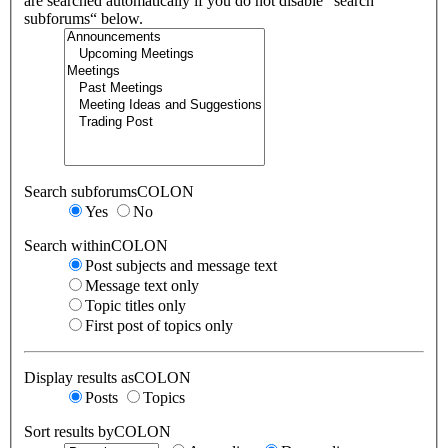
are searched automatically if you do not disable “search
subforums“ below.
Search subforumsCOLON
Yes
No
Search withinCOLON
Post subjects and message text
Message text only
Topic titles only
First post of topics only
Display results asCOLON
Posts
Topics
Sort results byCOLON