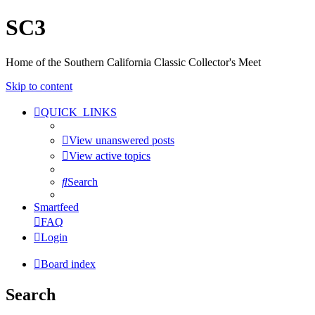
SC3
Home of the Southern California Classic Collector's Meet
Skip to content
QUICK_LINKS
View unanswered posts
View active topics
Search
Smartfeed
FAQ
Login
Board index
Search