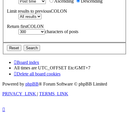
Ascending
Descending
Limit results to previousCOLON
Return firstCOLON
characters of posts
Board index
All times are UTC_OFFSET Etc/GMT+7
Delete all board cookies
Powered by
phpBB
® Forum Software © phpBB Limited
PRIVACY_LINK
|
TERMS_LINK