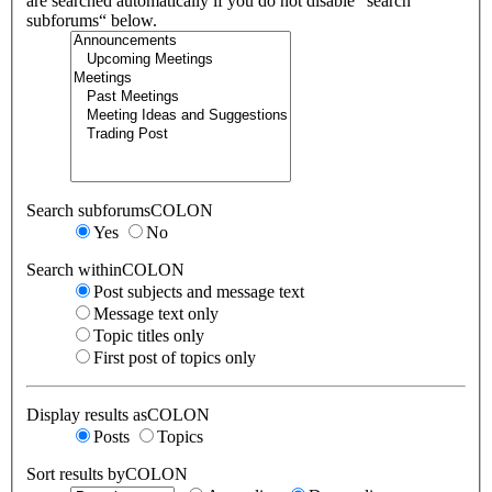
are searched automatically if you do not disable “search
subforums“ below.
Search subforumsCOLON
Yes
No
Search withinCOLON
Post subjects and message text
Message text only
Topic titles only
First post of topics only
Display results asCOLON
Posts
Topics
Sort results byCOLON