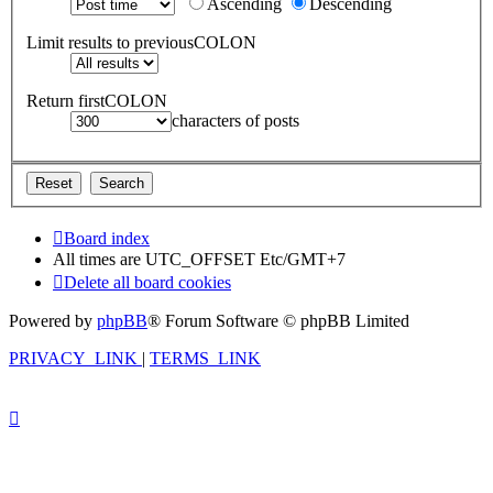
Ascending
Descending
Limit results to previousCOLON
Return firstCOLON
characters of posts
Board index
All times are UTC_OFFSET Etc/GMT+7
Delete all board cookies
Powered by
phpBB
® Forum Software © phpBB Limited
PRIVACY_LINK
|
TERMS_LINK