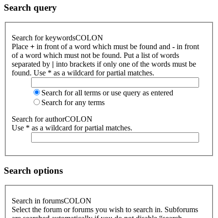
Search query
Search for keywordsCOLON
Place
+
in front of a word which must be found and
-
in front
of a word which must not be found. Put a list of words
separated by
|
into brackets if only one of the words must be
found. Use * as a wildcard for partial matches.
Search for all terms or use query as entered
Search for any terms
Search for authorCOLON
Use * as a wildcard for partial matches.
Search options
Search in forumsCOLON
Select the forum or forums you wish to search in. Subforums