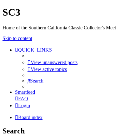
SC3
Home of the Southern California Classic Collector's Meet
Skip to content
QUICK_LINKS
View unanswered posts
View active topics
Search
Smartfeed
FAQ
Login
Board index
Search