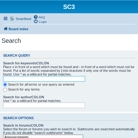
SC3
FAQ
Smartfeed
Login
Board index
Search
SEARCH QUERY
Search for keywordsCOLON
Place
+
in front of a word which must be found and
-
in front of a word which must not be
found. Put a list of words separated by
|
into brackets if only one of the words must be
found. Use * as a wildcard for partial matches.
Search for all terms or use query as entered
Search for any terms
Search for authorCOLON
Use * as a wildcard for partial matches.
SEARCH OPTIONS
Search in forumsCOLON
Select the forum or forums you wish to search in. Subforums are searched automatically
if you do not disable “search subforums“ below.