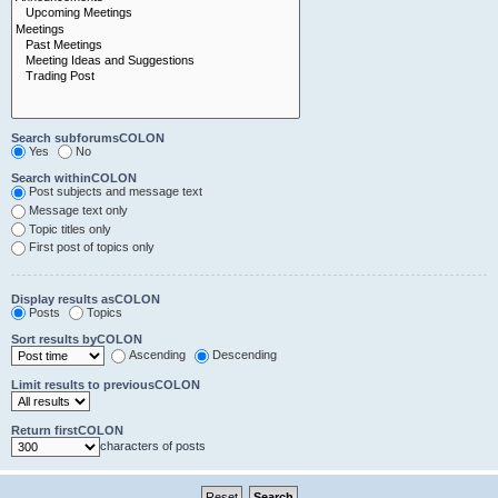
Search subforumsCOLON
Yes
No
Search withinCOLON
Post subjects and message text
Message text only
Topic titles only
First post of topics only
Display results asCOLON
Posts
Topics
Sort results byCOLON
Ascending
Descending
Limit results to previousCOLON
Return firstCOLON
characters of posts