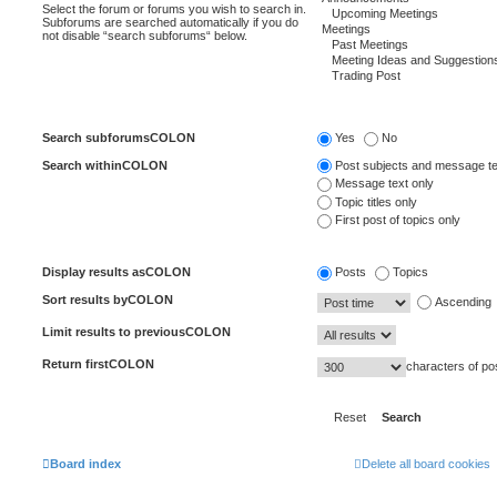
Select the forum or forums you wish to search in.
Subforums are searched automatically if you do
not disable “search subforums“ below.
Search subforumsCOLON
Yes
No
Search withinCOLON
Post subjects and message te
Message text only
Topic titles only
First post of topics only
Display results asCOLON
Posts
Topics
Sort results byCOLON
Ascending
Limit results to previousCOLON
Return firstCOLON
characters of po
Board index
Delete all board cookies