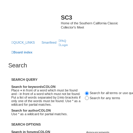
SC3
Home of the Southern California Classic
Collector's Meet
FAQ
QUICK_LINKS
Smartfeed
Login
Board index
Search
SEARCH QUERY
Search for keywordsCOLON
Place
+
in front of a word which must be found
Search for all terms or use q
and
-
in front of a word which must not be found.
Put a list of words separated by
|
into brackets if
Search for any terms
only one of the words must be found. Use * as a
wildcard for partial matches.
Search for authorCOLON
Use * as a wildcard for partial matches.
SEARCH OPTIONS
Search in forumsCOLON