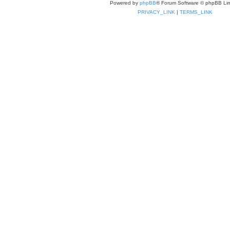
Powered by
phpBB
® Forum Software © phpBB Lim
PRIVACY_LINK
|
TERMS_LINK