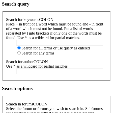
Search query
Search for keywordsCOLON
Place
+
in front of a word which must be found and
-
in front
of a word which must not be found. Put a list of words
separated by
|
into brackets if only one of the words must be
found. Use * as a wildcard for partial matches.
Search for all terms or use query as entered
Search for any terms
Search for authorCOLON
Use * as a wildcard for partial matches.
Search options
Search in forumsCOLON
Select the forum or forums you wish to search in. Subforums