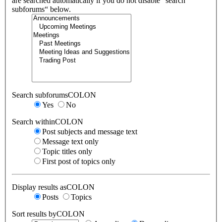
are searched automatically if you do not disable “search
subforums“ below.
Search subforumsCOLON
Yes
No
Search withinCOLON
Post subjects and message text
Message text only
Topic titles only
First post of topics only
Display results asCOLON
Posts
Topics
Sort results byCOLON