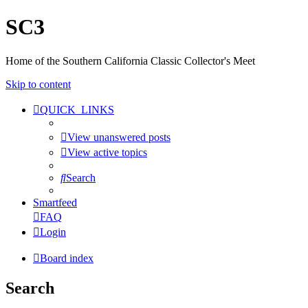
SC3
Home of the Southern California Classic Collector's Meet
Skip to content
QUICK_LINKS
View unanswered posts
View active topics
Search
Smartfeed
FAQ
Login
Board index
Search