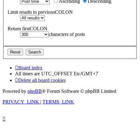
Ascending
Descending
Limit results to previousCOLON
Return firstCOLON
characters of posts
Board index
All times are UTC_OFFSET Etc/GMT+7
Delete all board cookies
Powered by
phpBB
® Forum Software © phpBB Limited
PRIVACY_LINK
|
TERMS_LINK