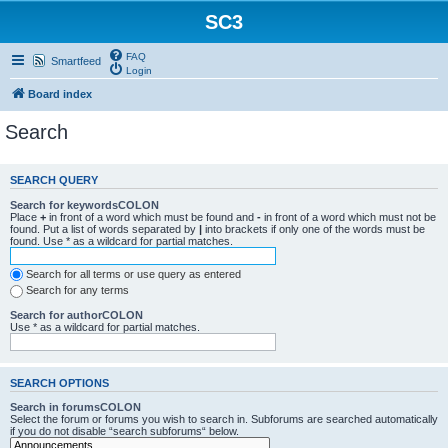
SC3
FAQ
Smartfeed
Login
Board index
Search
SEARCH QUERY
Search for keywordsCOLON
Place
+
in front of a word which must be found and
-
in front of a word which must not be
found. Put a list of words separated by
|
into brackets if only one of the words must be
found. Use * as a wildcard for partial matches.
Search for all terms or use query as entered
Search for any terms
Search for authorCOLON
Use * as a wildcard for partial matches.
SEARCH OPTIONS
Search in forumsCOLON
Select the forum or forums you wish to search in. Subforums are searched automatically
if you do not disable “search subforums“ below.