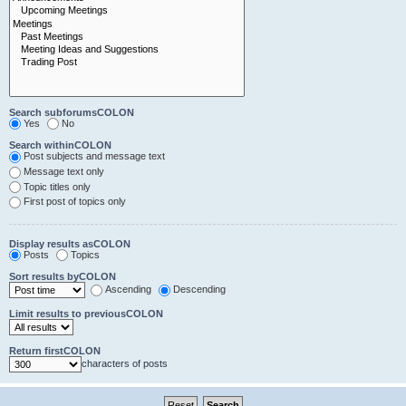
Search subforumsCOLON
Yes
No
Search withinCOLON
Post subjects and message text
Message text only
Topic titles only
First post of topics only
Display results asCOLON
Posts
Topics
Sort results byCOLON
Ascending
Descending
Limit results to previousCOLON
Return firstCOLON
characters of posts