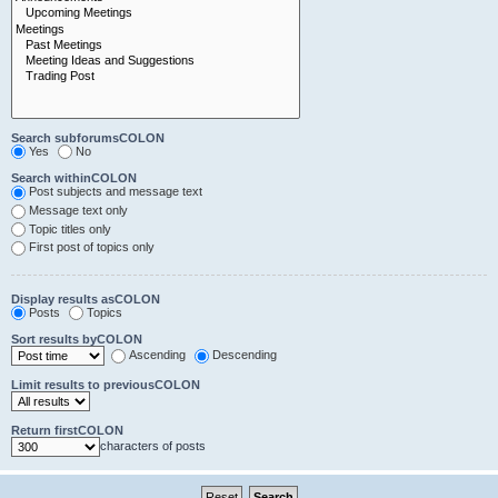
Search subforumsCOLON
Yes
No
Search withinCOLON
Post subjects and message text
Message text only
Topic titles only
First post of topics only
Display results asCOLON
Posts
Topics
Sort results byCOLON
Ascending
Descending
Limit results to previousCOLON
Return firstCOLON
characters of posts