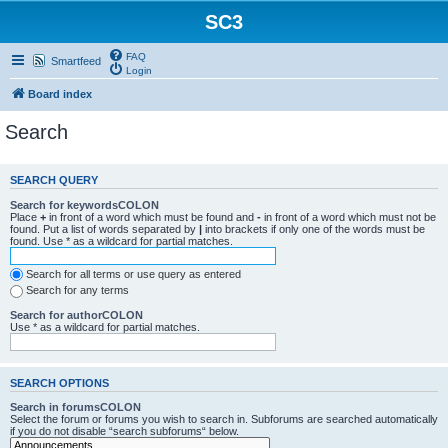
SC3
FAQ
Smartfeed
Login
Board index
Search
SEARCH QUERY
Search for keywordsCOLON
Place
+
in front of a word which must be found and
-
in front of a word which must not be
found. Put a list of words separated by
|
into brackets if only one of the words must be
found. Use * as a wildcard for partial matches.
Search for all terms or use query as entered
Search for any terms
Search for authorCOLON
Use * as a wildcard for partial matches.
SEARCH OPTIONS
Search in forumsCOLON
Select the forum or forums you wish to search in. Subforums are searched automatically
if you do not disable “search subforums“ below.