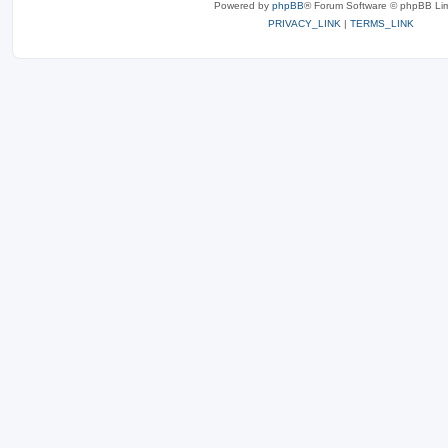
Powered by
phpBB
® Forum Software © phpBB Lim
PRIVACY_LINK
|
TERMS_LINK