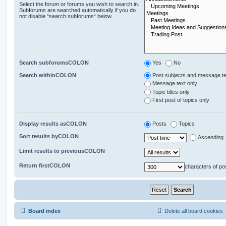
Select the forum or forums you wish to search in.
Subforums are searched automatically if you do
not disable “search subforums“ below.
Search subforumsCOLON
Yes
No
Search withinCOLON
Post subjects and message te
Message text only
Topic titles only
First post of topics only
Display results asCOLON
Posts
Topics
Sort results byCOLON
Ascending
Limit results to previousCOLON
Return firstCOLON
characters of po
Board index
Delete all board cookies