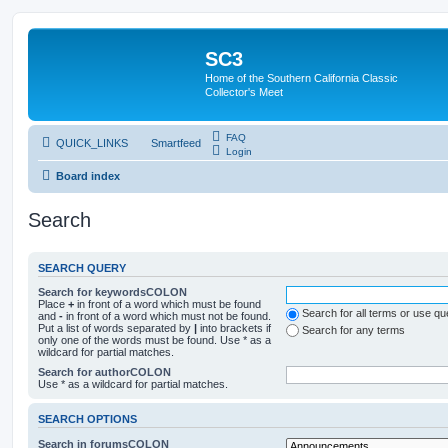
SC3
Home of the Southern California Classic
Collector's Meet
FAQ
QUICK_LINKS
Smartfeed
Login
Board index
Search
SEARCH QUERY
Search for keywordsCOLON
Place
+
in front of a word which must be found
Search for all terms or use q
and
-
in front of a word which must not be found.
Put a list of words separated by
|
into brackets if
Search for any terms
only one of the words must be found. Use * as a
wildcard for partial matches.
Search for authorCOLON
Use * as a wildcard for partial matches.
SEARCH OPTIONS
Search in forumsCOLON