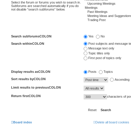
Select the forum or forums you wish to search in.
Subforums are searched automatically if you do
not disable “search subforums“ below.
Search subforumsCOLON
Yes
No
Search withinCOLON
Post subjects and message te
Message text only
Topic titles only
First post of topics only
Display results asCOLON
Posts
Topics
Sort results byCOLON
Ascending
Limit results to previousCOLON
Return firstCOLON
characters of po
Board index
Delete all board cookies