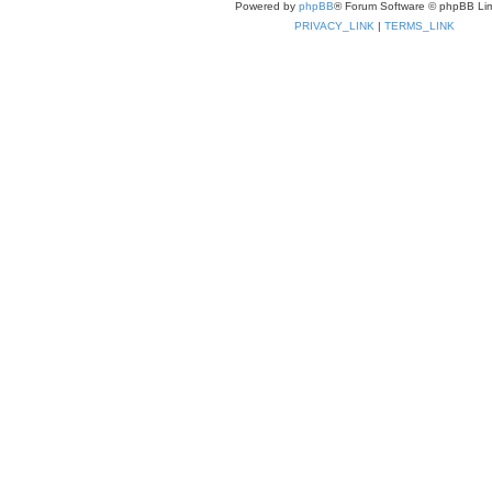
Powered by
phpBB
® Forum Software © phpBB Lim
PRIVACY_LINK
|
TERMS_LINK