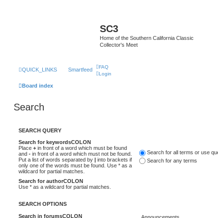
SC3
Home of the Southern California Classic
Collector's Meet
FAQ
QUICK_LINKS
Smartfeed
Login
Board index
Search
SEARCH QUERY
Search for keywordsCOLON
Place
+
in front of a word which must be found
Search for all terms or use q
and
-
in front of a word which must not be found.
Put a list of words separated by
|
into brackets if
Search for any terms
only one of the words must be found. Use * as a
wildcard for partial matches.
Search for authorCOLON
Use * as a wildcard for partial matches.
SEARCH OPTIONS
Search in forumsCOLON