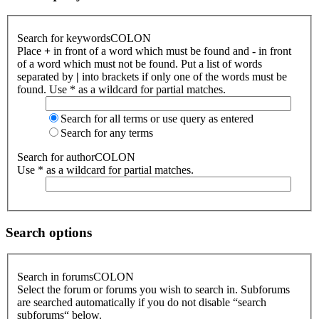
Search for keywordsCOLON
Place
+
in front of a word which must be found and
-
in front
of a word which must not be found. Put a list of words
separated by
|
into brackets if only one of the words must be
found. Use * as a wildcard for partial matches.
Search for all terms or use query as entered
Search for any terms
Search for authorCOLON
Use * as a wildcard for partial matches.
Search options
Search in forumsCOLON
Select the forum or forums you wish to search in. Subforums
are searched automatically if you do not disable “search
subforums“ below.