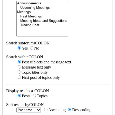
Search subforumsCOLON
Yes
No
Search withinCOLON
Post subjects and message text
Message text only
Topic titles only
First post of topics only
Display results asCOLON
Posts
Topics
Sort results byCOLON
Ascending
Descending