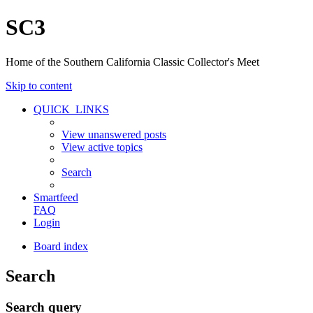
SC3
Home of the Southern California Classic Collector's Meet
Skip to content
QUICK_LINKS
View unanswered posts
View active topics
Search
Smartfeed
FAQ
Login
Board index
Search
Search query