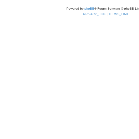
Powered by
phpBB
® Forum Software © phpBB Lim
PRIVACY_LINK
|
TERMS_LINK