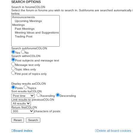
SEARCH OPTIONS
Search in forumsCOLON
Select the forum or forums you wish to search in. Subforums are searched automatically 
below.
Search subforumsCOLON
Yes
No
Search withinCOLON
Post subjects and message text
Message text only
Topic titles only
First post of topics only
Display results asCOLON
Posts
Topics
Sort results byCOLON
Ascending
Descending
Limit results to previousCOLON
Return firstCOLON
characters of posts
Board index
Delete all board cookies