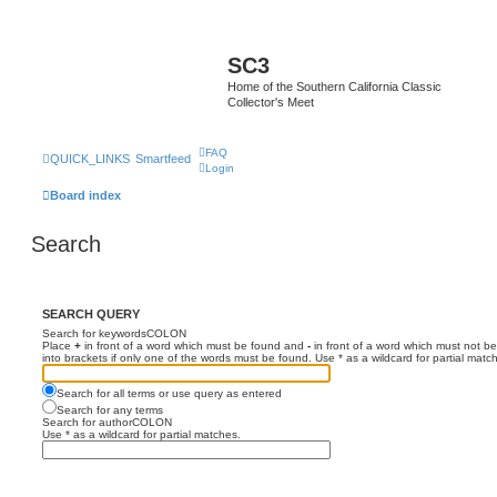
SC3
Home of the Southern California Classic
Collector's Meet
FAQ
QUICK_LINKS
Smartfeed
Login
Board index
Search
SEARCH QUERY
Search for keywordsCOLON
Place
+
in front of a word which must be found and
-
in front of a word which must not be
into brackets if only one of the words must be found. Use * as a wildcard for partial matc
Search for all terms or use query as entered
Search for any terms
Search for authorCOLON
Use * as a wildcard for partial matches.