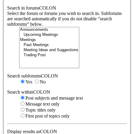
Search in forumsCOLON
Select the forum or forums you wish to search in. Subforums
are searched automatically if you do not disable “search
subforums“ below.
Search subforumsCOLON
Yes
No
Search withinCOLON
Post subjects and message text
Message text only
Topic titles only
First post of topics only
Display results asCOLON