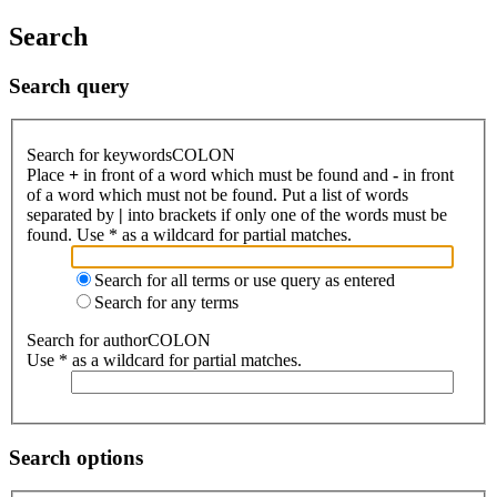
Search
Search query
Search for keywordsCOLON
Place
+
in front of a word which must be found and
-
in front
of a word which must not be found. Put a list of words
separated by
|
into brackets if only one of the words must be
found. Use * as a wildcard for partial matches.
Search for all terms or use query as entered
Search for any terms
Search for authorCOLON
Use * as a wildcard for partial matches.
Search options