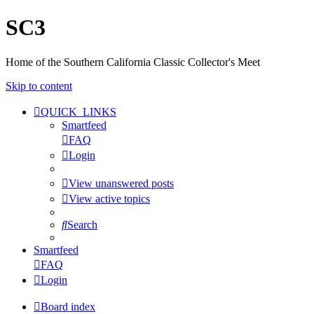
SC3
Home of the Southern California Classic Collector's Meet
Skip to content
QUICK_LINKS
Smartfeed
FAQ
Login
View unanswered posts
View active topics
Search
Smartfeed
FAQ
Login
Board index