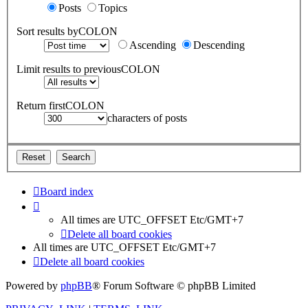
Posts
Topics
Sort results byCOLON
Ascending
Descending
Limit results to previousCOLON
Return firstCOLON
characters of posts
Board index
All times are UTC_OFFSET Etc/GMT+7
Delete all board cookies
All times are UTC_OFFSET Etc/GMT+7
Delete all board cookies
Powered by
phpBB
® Forum Software © phpBB Limited