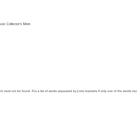
ssic Collector's Meet
ich must not be found. Put a list of words separated by
|
into brackets if only one of the words mus