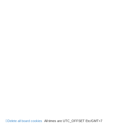
Delete all board cookies
All times are UTC_OFFSET Etc/GMT+7