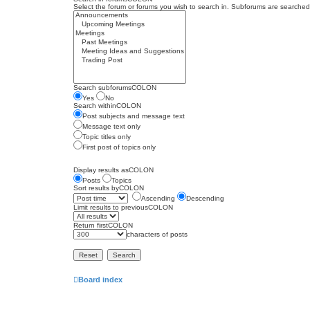
Select the forum or forums you wish to search in. Subforums are searched 
Search subforumsCOLON
Yes
No
Search withinCOLON
Post subjects and message text
Message text only
Topic titles only
First post of topics only
Display results asCOLON
Posts
Topics
Sort results byCOLON
Ascending
Descending
Limit results to previousCOLON
Return firstCOLON
characters of posts
Board index