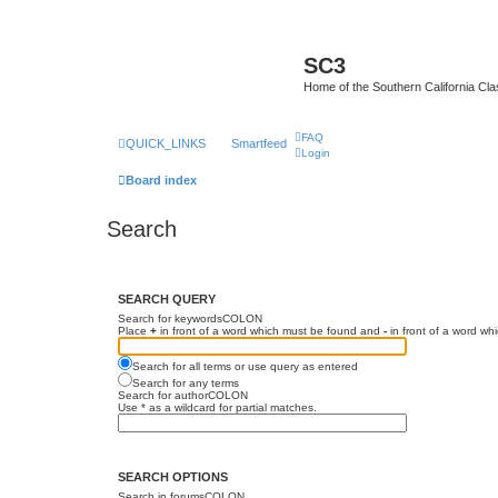
SC3
Home of the Southern California Cla
FAQ
QUICK_LINKS
Smartfeed
Login
Board index
Search
SEARCH QUERY
Search for keywordsCOLON
Place
+
in front of a word which must be found and
-
in front of a word wh
Search for all terms or use query as entered
Search for any terms
Search for authorCOLON
Use * as a wildcard for partial matches.
SEARCH OPTIONS
Search in forumsCOLON