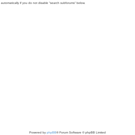
automatically if you do not disable “search subforums“ below.
Powered by
phpBB
® Forum Software © phpBB Limited