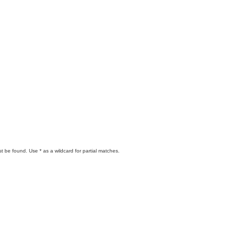
t be found. Use * as a wildcard for partial matches.