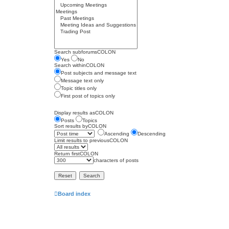
Search subforumsCOLON
Yes
No
Search withinCOLON
Post subjects and message text
Message text only
Topic titles only
First post of topics only
Display results asCOLON
Posts
Topics
Sort results byCOLON
Ascending
Descending
Limit results to previousCOLON
Return firstCOLON
characters of posts
Board index