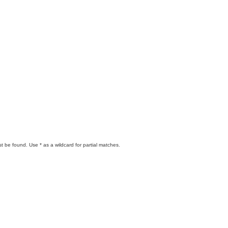
t be found. Use * as a wildcard for partial matches.