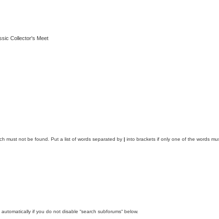
ssic Collector's Meet
ich must not be found. Put a list of words separated by
|
into brackets if only one of the words mus
automatically if you do not disable “search subforums“ below.