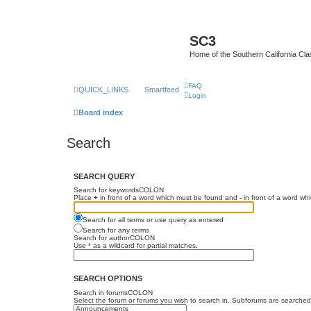
SC3
Home of the Southern California Cla
FAQ
QUICK_LINKS
Smartfeed
Login
Board index
Search
SEARCH QUERY
Search for keywordsCOLON
Place
+
in front of a word which must be found and
-
in front of a word wh
Search for all terms or use query as entered
Search for any terms
Search for authorCOLON
Use * as a wildcard for partial matches.
SEARCH OPTIONS
Search in forumsCOLON
Select the forum or forums you wish to search in. Subforums are searched 