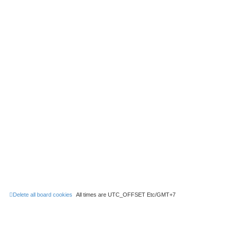
Delete all board cookies
All times are UTC_OFFSET Etc/GMT+7