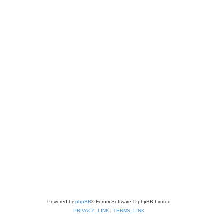
Powered by
phpBB
® Forum Software © phpBB Limited
PRIVACY_LINK
|
TERMS_LINK