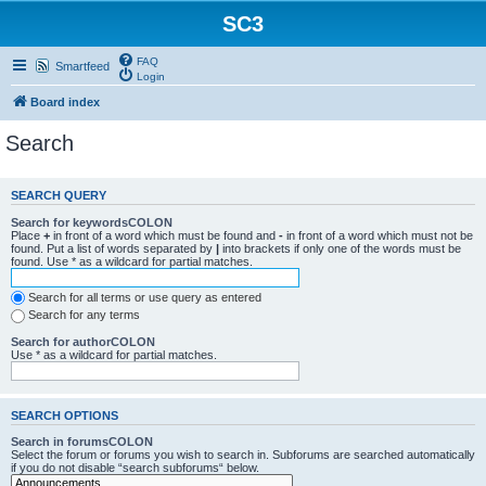
SC3
FAQ
Smartfeed
Login
Board index
Search
SEARCH QUERY
Search for keywordsCOLON
Place
+
in front of a word which must be found and
-
in front of a word which must not be
found. Put a list of words separated by
|
into brackets if only one of the words must be
found. Use * as a wildcard for partial matches.
Search for all terms or use query as entered
Search for any terms
Search for authorCOLON
Use * as a wildcard for partial matches.
SEARCH OPTIONS
Search in forumsCOLON
Select the forum or forums you wish to search in. Subforums are searched automatically
if you do not disable “search subforums“ below.