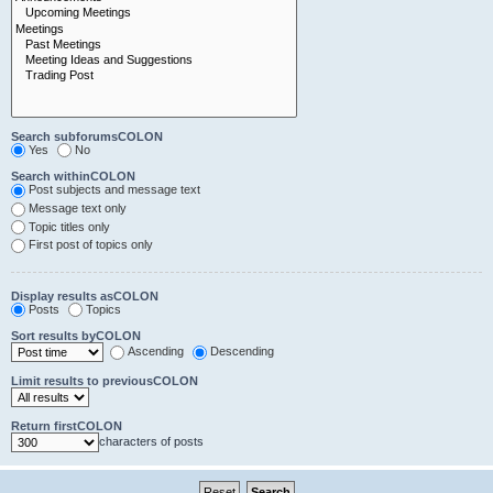
Search subforumsCOLON
Yes
No
Search withinCOLON
Post subjects and message text
Message text only
Topic titles only
First post of topics only
Display results asCOLON
Posts
Topics
Sort results byCOLON
Ascending
Descending
Limit results to previousCOLON
Return firstCOLON
characters of posts