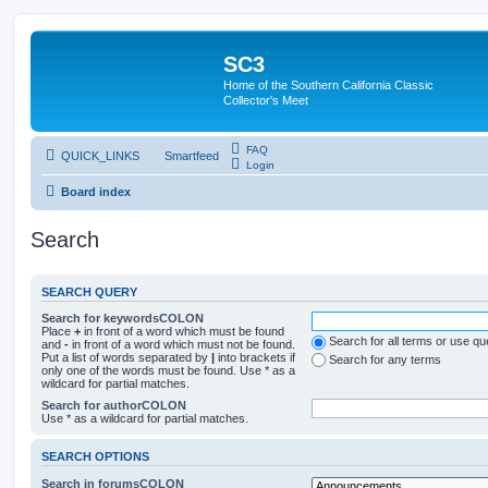
SC3
Home of the Southern California Classic
Collector's Meet
FAQ
QUICK_LINKS
Smartfeed
Login
Board index
Search
SEARCH QUERY
Search for keywordsCOLON
Place
+
in front of a word which must be found
Search for all terms or use q
and
-
in front of a word which must not be found.
Put a list of words separated by
|
into brackets if
Search for any terms
only one of the words must be found. Use * as a
wildcard for partial matches.
Search for authorCOLON
Use * as a wildcard for partial matches.
SEARCH OPTIONS
Search in forumsCOLON