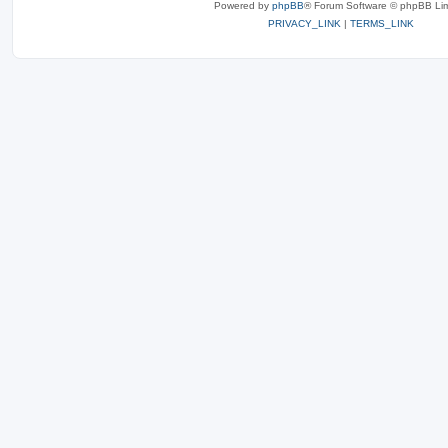
Powered by
phpBB
® Forum Software © phpBB Lim
PRIVACY_LINK
|
TERMS_LINK