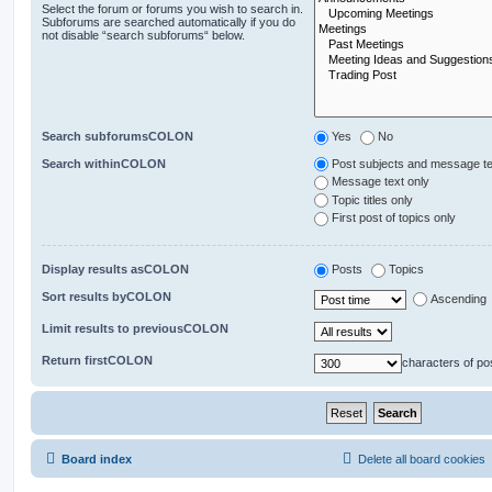
Select the forum or forums you wish to search in.
Subforums are searched automatically if you do
not disable “search subforums“ below.
Search subforumsCOLON
Yes
No
Search withinCOLON
Post subjects and message te
Message text only
Topic titles only
First post of topics only
Display results asCOLON
Posts
Topics
Sort results byCOLON
Ascending
Limit results to previousCOLON
Return firstCOLON
characters of po
Board index
Delete all board cookies