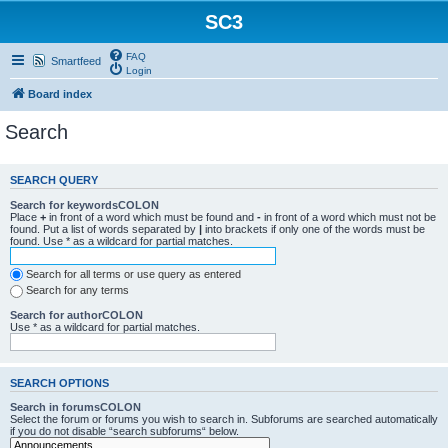
SC3
FAQ
Smartfeed
Login
Board index
Search
SEARCH QUERY
Search for keywordsCOLON
Place
+
in front of a word which must be found and
-
in front of a word which must not be
found. Put a list of words separated by
|
into brackets if only one of the words must be
found. Use * as a wildcard for partial matches.
Search for all terms or use query as entered
Search for any terms
Search for authorCOLON
Use * as a wildcard for partial matches.
SEARCH OPTIONS
Search in forumsCOLON
Select the forum or forums you wish to search in. Subforums are searched automatically
if you do not disable “search subforums“ below.