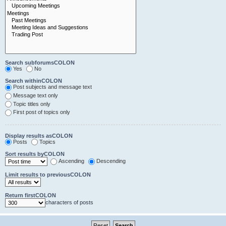
Search subforumsCOLON
Yes
No
Search withinCOLON
Post subjects and message text
Message text only
Topic titles only
First post of topics only
Display results asCOLON
Posts
Topics
Sort results byCOLON
Ascending
Descending
Limit results to previousCOLON
Return firstCOLON
characters of posts