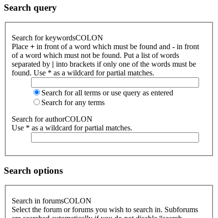
Search query
Search for keywordsCOLON
Place
+
in front of a word which must be found and
-
in front
of a word which must not be found. Put a list of words
separated by
|
into brackets if only one of the words must be
found. Use * as a wildcard for partial matches.
Search for all terms or use query as entered
Search for any terms
Search for authorCOLON
Use * as a wildcard for partial matches.
Search options
Search in forumsCOLON
Select the forum or forums you wish to search in. Subforums