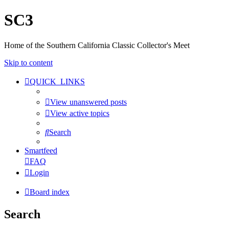
SC3
Home of the Southern California Classic Collector's Meet
Skip to content
QUICK_LINKS
View unanswered posts
View active topics
Search
Smartfeed
FAQ
Login
Board index
Search