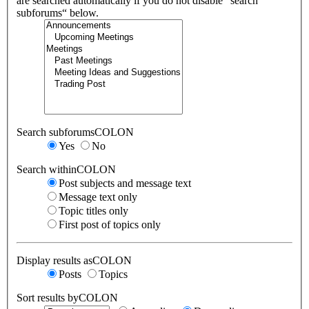
are searched automatically if you do not disable “search
subforums“ below.
Search subforumsCOLON
Yes
No
Search withinCOLON
Post subjects and message text
Message text only
Topic titles only
First post of topics only
Display results asCOLON
Posts
Topics
Sort results byCOLON