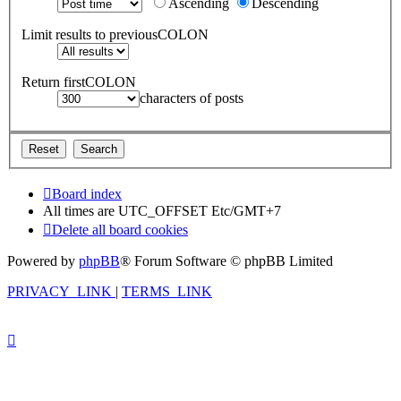
Ascending
Descending
Limit results to previousCOLON
Return firstCOLON
characters of posts
Board index
All times are UTC_OFFSET Etc/GMT+7
Delete all board cookies
Powered by
phpBB
® Forum Software © phpBB Limited
PRIVACY_LINK
|
TERMS_LINK