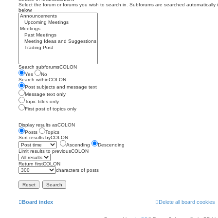
Select the forum or forums you wish to search in. Subforums are searched automatically 
below.
Search subforumsCOLON
Yes
No
Search withinCOLON
Post subjects and message text
Message text only
Topic titles only
First post of topics only
Display results asCOLON
Posts
Topics
Sort results byCOLON
Ascending
Descending
Limit results to previousCOLON
Return firstCOLON
characters of posts
Board index
Delete all board cookies