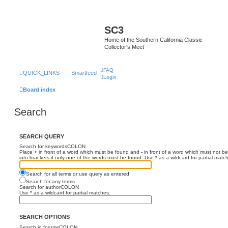
SC3
Home of the Southern California Classic
Collector's Meet
FAQ
QUICK_LINKS
Smartfeed
Login
Board index
Search
SEARCH QUERY
Search for keywordsCOLON
Place
+
in front of a word which must be found and
-
in front of a word which must not be
into brackets if only one of the words must be found. Use * as a wildcard for partial matc
Search for all terms or use query as entered
Search for any terms
Search for authorCOLON
Use * as a wildcard for partial matches.
SEARCH OPTIONS
Search in forumsCOLON