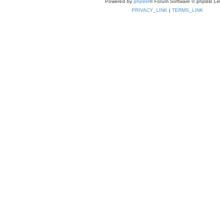
Powered by
phpBB
® Forum Software © phpBB Lim
PRIVACY_LINK
|
TERMS_LINK