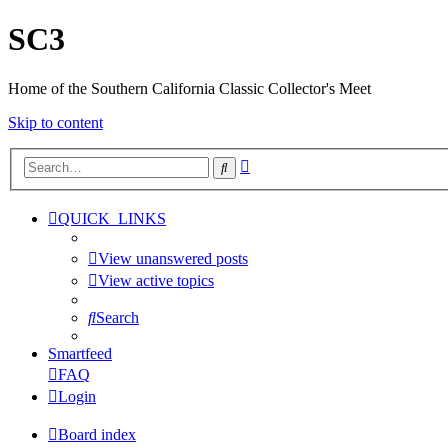
SC3
Home of the Southern California Classic Collector's Meet
Skip to content
Advanced
Search
search
QUICK_LINKS
View unanswered posts
View active topics
Search
Smartfeed
FAQ
Login
Board index