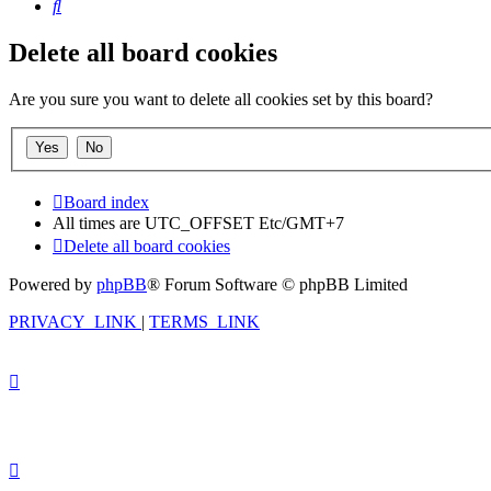
Search
Delete all board cookies
Are you sure you want to delete all cookies set by this board?
Board index
All times are UTC_OFFSET Etc/GMT+7
Delete all board cookies
Powered by
phpBB
® Forum Software © phpBB Limited
PRIVACY_LINK
|
TERMS_LINK