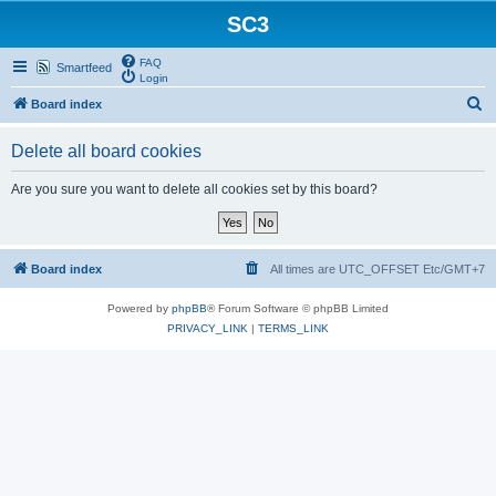
SC3
FAQ
Smartfeed
Login
S
Board index
e
Delete all board cookies
a
r
Are you sure you want to delete all cookies set by this board?
c
h
Board index
All times are UTC_OFFSET Etc/GMT+7
Powered by
phpBB
® Forum Software © phpBB Limited
PRIVACY_LINK
|
TERMS_LINK